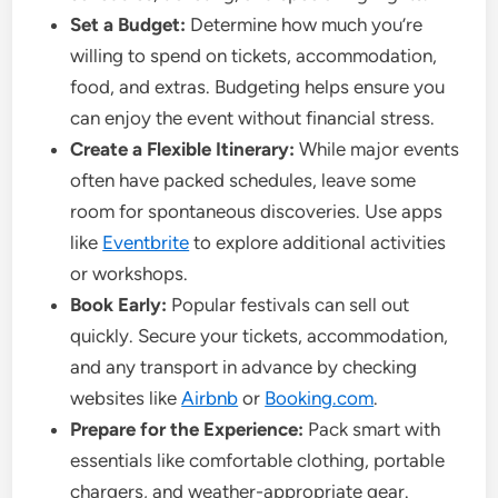
Set a Budget:
Determine how much you’re
willing to spend on tickets, accommodation,
food, and extras. Budgeting helps ensure you
can enjoy the event without financial stress.
Create a Flexible Itinerary:
While major events
often have packed schedules, leave some
room for spontaneous discoveries. Use apps
like
Eventbrite
to explore additional activities
or workshops.
Book Early:
Popular festivals can sell out
quickly. Secure your tickets, accommodation,
and any transport in advance by checking
websites like
Airbnb
or
Booking.com
.
Prepare for the Experience:
Pack smart with
essentials like comfortable clothing, portable
chargers, and weather-appropriate gear.