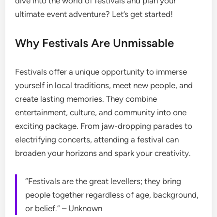
dive into the world of festivals and plan your
ultimate event adventure? Let’s get started!
Why Festivals Are Unmissable
Festivals offer a unique opportunity to immerse
yourself in local traditions, meet new people, and
create lasting memories. They combine
entertainment, culture, and community into one
exciting package. From jaw-dropping parades to
electrifying concerts, attending a festival can
broaden your horizons and spark your creativity.
“Festivals are the great levellers; they bring
people together regardless of age, background,
or belief.” – Unknown