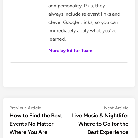
and personality. Plus, they
always include relevant links and
clever Google tricks, so you can
immediately apply what you’ve
learned.
More by Editor Team
Post
Previous
Nex
Previous Article
Next Article
article:
artic
How to Find the Best
Live Music & Nightlife:
navigation
Events No Matter
Where to Go for the
Where You Are
Best Experience