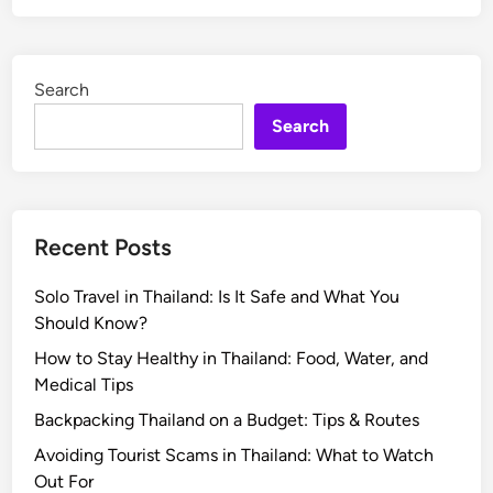
Search
Search
Recent Posts
Solo Travel in Thailand: Is It Safe and What You
Should Know?
How to Stay Healthy in Thailand: Food, Water, and
Medical Tips
Backpacking Thailand on a Budget: Tips & Routes
Avoiding Tourist Scams in Thailand: What to Watch
Out For