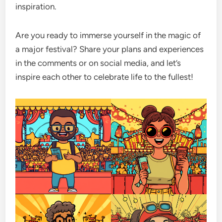
inspiration.
Are you ready to immerse yourself in the magic of
a major festival? Share your plans and experiences
in the comments or on social media, and let’s
inspire each other to celebrate life to the fullest!