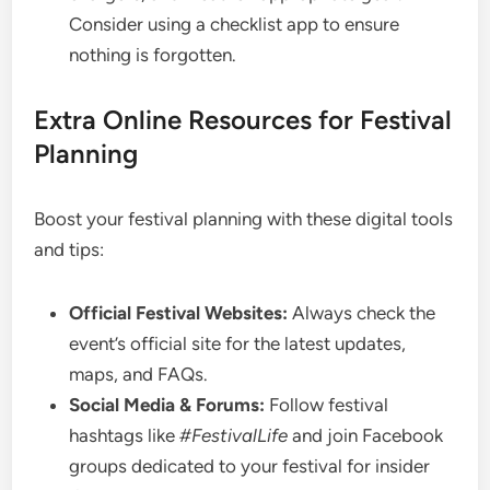
Consider using a checklist app to ensure
nothing is forgotten.
Extra Online Resources for Festival
Planning
Boost your festival planning with these digital tools
and tips:
Official Festival Websites:
Always check the
event’s official site for the latest updates,
maps, and FAQs.
Social Media & Forums:
Follow festival
hashtags like
#FestivalLife
and join Facebook
groups dedicated to your festival for insider