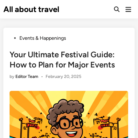
Skip
All about travel
Ma
to
Me
content
Posted
Events & Happenings
in
Your Ultimate Festival Guide:
How to Plan for Major Events
by
Editor Team
•
February 20, 2025