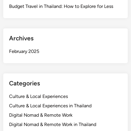
Budget Travel in Thailand: How to Explore for Less
Archives
February 2025
Categories
Culture & Local Experiences
Culture & Local Experiences in Thailand
Digital Nomad & Remote Work
Digital Nomad & Remote Work in Thailand