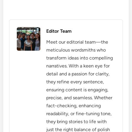
Editor Team
Meet our editorial team—the
meticulous wordsmiths who
transform ideas into compelling
narratives. With a keen eye for
detail and a passion for clarity,
they refine every sentence,
ensuring content is engaging,
precise, and seamless. Whether
fact-checking, enhancing
readability, or fine-tuning tone,
they bring stories to life with
just the right balance of polish