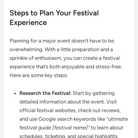
Steps to Plan Your Festival
Experience
Planning for a major event doesn’t have to be
overwhelming. With a little preparation and a
sprinkle of enthusiasm, you can create a festival
experience that’s both enjoyable and stress-free.
Here are some key steps:
Research the Festival:
Start by gathering
detailed information about the event. Visit
official festival websites, check out reviews,
and use Google search keywords like
“ultimate
festival guide [festival name]”
to learn about
schedules, ticketing, and special highlights.