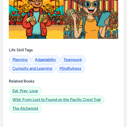
Life Skill Tags
Planning
Adaptability
Teamwork
Curiosity and Learning
Mindfulness
Related Books
Eat, Pray, Love
Wild: From Lost to Found on the Pacific Crest Trail
The Alchemist