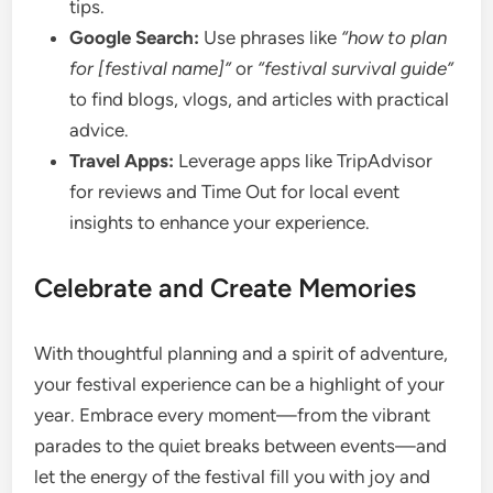
tips.
Google Search:
Use phrases like
“how to plan
for [festival name]”
or
“festival survival guide”
to find blogs, vlogs, and articles with practical
advice.
Travel Apps:
Leverage apps like TripAdvisor
for reviews and Time Out for local event
insights to enhance your experience.
Celebrate and Create Memories
With thoughtful planning and a spirit of adventure,
your festival experience can be a highlight of your
year. Embrace every moment—from the vibrant
parades to the quiet breaks between events—and
let the energy of the festival fill you with joy and