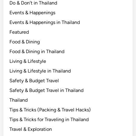
Do & Don’t in Thailand
Events & Happenings
Events & Happenings in Thailand
Featured
Food & Dining
Food & Dining in Thailand
Living & Lifestyle
Living & Lifestyle in Thailand
Safety & Budget Travel
Safety & Budget Travel in Thailand
Thailand
Tips & Tricks (Packing & Travel Hacks)
Tips & Tricks for Traveling in Thailand
Travel & Exploration