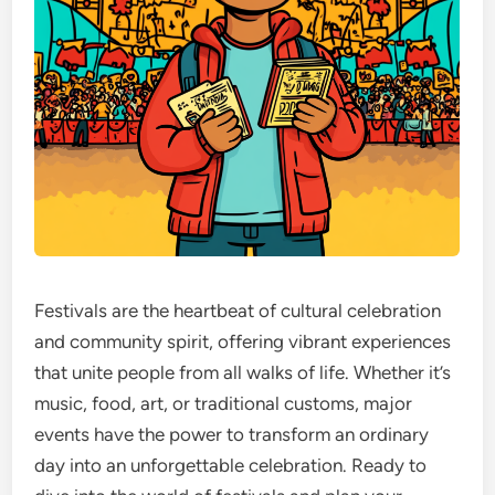
Festivals are the heartbeat of cultural celebration
and community spirit, offering vibrant experiences
that unite people from all walks of life. Whether it’s
music, food, art, or traditional customs, major
events have the power to transform an ordinary
day into an unforgettable celebration. Ready to