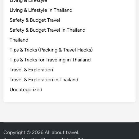
Living & Lifestyle
K
Living & Lifestyle in Thailand
n
Safety & Budget Travel
o
w
Safety & Budget Travel in Thailand
Thailand
Tips & Tricks (Packing & Travel Hacks)
Tips & Tricks for Traveling in Thailand
Travel & Exploration
Travel & Exploration in Thailand
Uncategorized
Copyright © 2026
All about travel
.