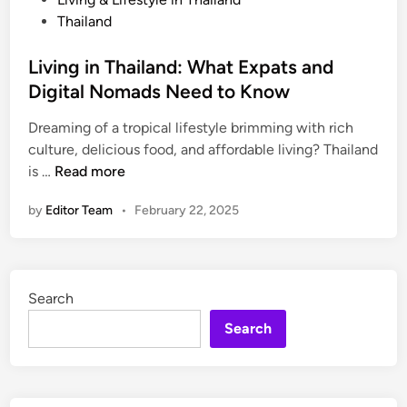
r
o
Thailand
a
s
n
t
Living in Thailand: What Expats and
s
e
Digital Nomads Need to Know
p
d
o
Dreaming of a tropical lifestyle brimming with rich
i
r
culture, delicious food, and affordable living? Thailand
n
t
L
is …
Read more
a
i
by
Editor Team
•
February 22, 2025
t
v
i
i
o
n
n
g
Search
T
i
i
n
Search
p
T
s
h
f
a