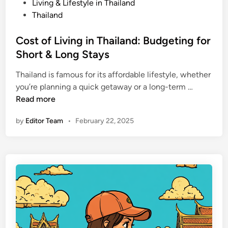
E
P
Living & Lifestyle in Thailand
s
o
Thailand
s
s
e
t
Cost of Living in Thailand: Budgeting for
n
e
Short & Long Stays
t
d
i
Thailand is famous for its affordable lifestyle, whether
i
a
C
you’re planning a quick getaway or a long-term …
n
l
o
Read more
D
s
by
Editor Team
•
February 22, 2025
o
t
’
o
s
f
a
L
n
i
d
v
D
i
o
n
n
g