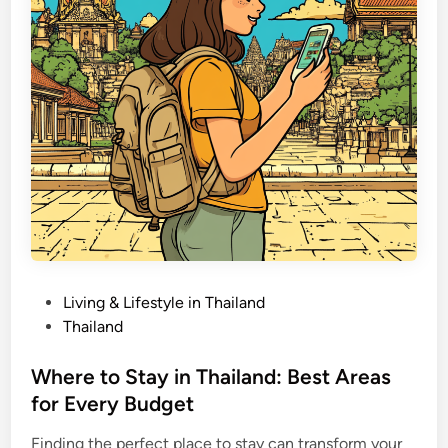
’
i
t
n
s
T
h
a
i
l
a
n
d
:
B
u
P
Living & Lifestyle in Thailand
d
o
Thailand
g
s
e
t
Where to Stay in Thailand: Best Areas
t
e
for Every Budget
i
d
n
Finding the perfect place to stay can transform your
i