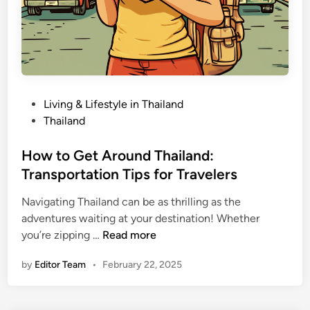
s
l
a
n
d
:
B
e
P
Living & Lifestyle in Thailand
s
o
Thailand
t
s
A
t
How to Get Around Thailand:
r
e
Transportation Tips for Travelers
e
d
a
Navigating Thailand can be as thrilling as the
i
s
adventures waiting at your destination! Whether
n
f
H
you’re zipping …
Read more
o
o
by
Editor Team
•
February 22, 2025
r
w
E
t
v
o