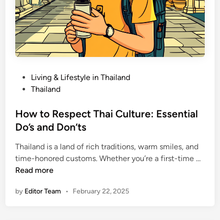
P
Living & Lifestyle in Thailand
o
Thailand
s
t
How to Respect Thai Culture: Essential
e
Do’s and Don’ts
d
Thailand is a land of rich traditions, warm smiles, and
i
H
time-honored customs. Whether you’re a first-time …
n
o
Read more
w
by
Editor Team
•
February 22, 2025
t
o
R