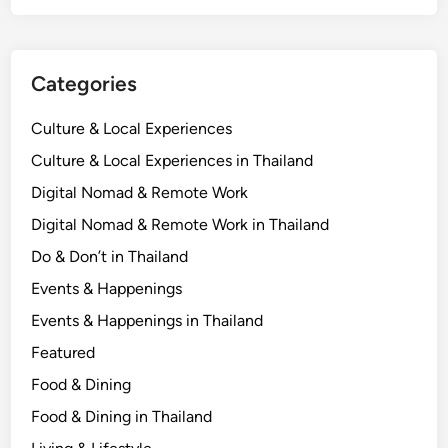
D
i
g
Categories
i
t
Culture & Local Experiences
a
l
Culture & Local Experiences in Thailand
N
Digital Nomad & Remote Work
o
Digital Nomad & Remote Work in Thailand
m
a
Do & Don’t in Thailand
d
Events & Happenings
s
Events & Happenings in Thailand
N
e
Featured
e
Food & Dining
d
Food & Dining in Thailand
t
o