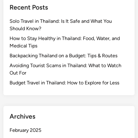
o
i
Recent Posts
r
l
T
a
Solo Travel in Thailand: Is It Safe and What You
r
n
Should Know?
a
d
v
:
How to Stay Healthy in Thailand: Food, Water, and
e
W
Medical Tips
l
h
Backpacking Thailand on a Budget: Tips & Routes
e
a
Avoiding Tourist Scams in Thailand: What to Watch
r
t
Out For
s
E
x
Budget Travel in Thailand: How to Explore for Less
p
a
t
s
Archives
a
n
February 2025
d