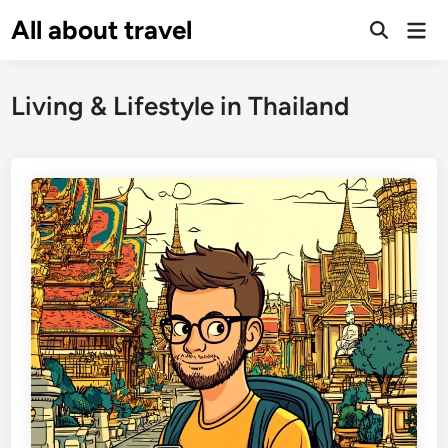
Skip
All about travel
Ma
to
Me
content
Living & Lifestyle in Thailand