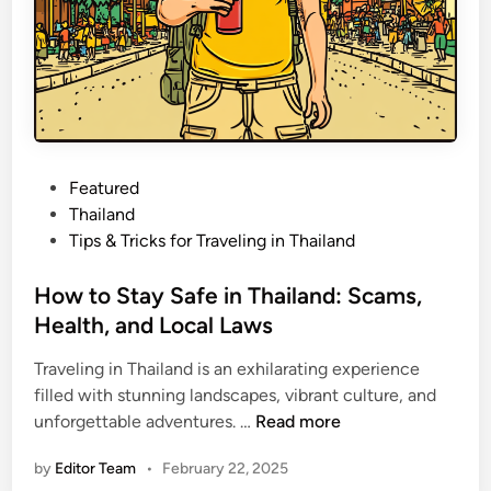
o
v
r
e
W
h
i
l
e
P
Featured
T
o
Thailand
r
s
Tips & Tricks for Traveling in Thailand
a
t
v
e
How to Stay Safe in Thailand: Scams,
e
d
Health, and Local Laws
l
i
i
Traveling in Thailand is an exhilarating experience
n
n
filled with stunning landscapes, vibrant culture, and
g
H
unforgettable adventures. …
Read more
o
by
Editor Team
•
February 22, 2025
w