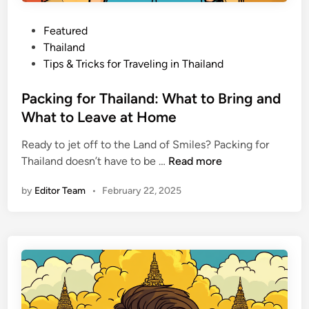
d
:
P
Featured
S
o
Thailand
c
s
Tips & Tricks for Traveling in Thailand
a
t
m
e
Packing for Thailand: What to Bring and
s
d
What to Leave at Home
,
i
H
Ready to jet off to the Land of Smiles? Packing for
n
e
P
Thailand doesn’t have to be …
Read more
a
a
by
Editor Team
•
February 22, 2025
l
c
t
k
h
i
,
n
a
g
n
f
d
o
L