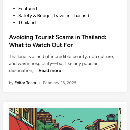
s
I
P
Featured
t
o
Safety & Budget Travel in Thailand
S
s
Thailand
a
t
f
e
Avoiding Tourist Scams in Thailand:
e
d
What to Watch Out For
a
i
n
Thailand is a land of incredible beauty, rich culture,
n
d
and warm hospitality—but like any popular
W
A
destination, …
Read more
h
v
by
Editor Team
•
February 23, 2025
a
o
t
i
Y
d
o
i
u
n
S
g
h
T