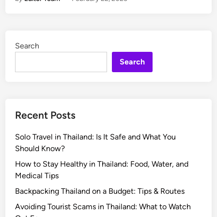
w
t
t
o
o
E
U
x
Search
s
p
e
e
Search
I
r
t
i
P
e
r
n
Recent Posts
o
c
p
e
Solo Travel in Thailand: Is It Safe and What You
e
a
Should Know?
r
T
l
r
How to Stay Healthy in Thailand: Food, Water, and
y
a
Medical Tips
d
Backpacking Thailand on a Budget: Tips & Routes
i
Avoiding Tourist Scams in Thailand: What to Watch
t