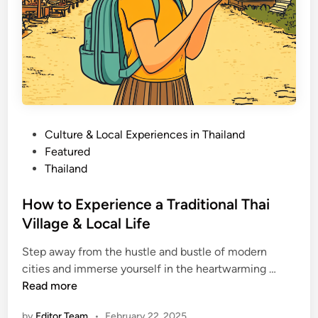
o
t
m
u
e
r
e
i
s
I
m
P
Culture & Local Experiences in Thailand
p
o
Featured
o
s
Thailand
r
t
t
e
How to Experience a Traditional Thai
a
d
Village & Local Life
n
i
t
Step away from the hustle and bustle of modern
n
&
H
cities and immerse yourself in the heartwarming …
H
o
Read more
o
w
by
Editor Team
•
February 22, 2025