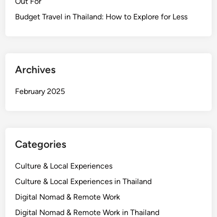
Out For
i
o
Budget Travel in Thailand: How to Explore for Less
n
a
l
T
Archives
h
a
February 2025
i
V
i
l
Categories
l
a
Culture & Local Experiences
g
e
Culture & Local Experiences in Thailand
&
Digital Nomad & Remote Work
L
Digital Nomad & Remote Work in Thailand
o