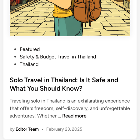
P
Featured
o
Safety & Budget Travel in Thailand
s
Thailand
t
e
Solo Travel in Thailand: Is It Safe and
d
What You Should Know?
i
Traveling solo in Thailand is an exhilarating experience
n
that offers freedom, self-discovery, and unforgettable
S
adventures! Whether …
Read more
o
by
Editor Team
•
February 23, 2025
l
o