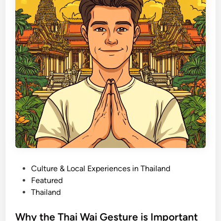
r
o
T
c
h
a
a
l
i
L
l
a
a
w
n
s
d
:
W
h
a
t
t
P
Culture & Local Experiences in Thailand
o
o
Featured
B
s
Thailand
r
t
i
e
Why the Thai Wai Gesture is Important