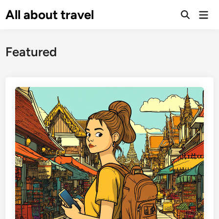
Skip
All about travel
Ma
to
Me
content
Featured