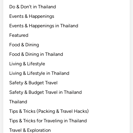
c
Do & Don’t in Thailand
a
Events & Happenings
l
Events & Happenings in Thailand
L
i
Featured
f
Food & Dining
e
Food & Dining in Thailand
Living & Lifestyle
Living & Lifestyle in Thailand
Safety & Budget Travel
Safety & Budget Travel in Thailand
Thailand
Tips & Tricks (Packing & Travel Hacks)
Tips & Tricks for Traveling in Thailand
Travel & Exploration