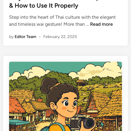
n
d
& How to Use It Properly
g
i
a
Step into the heart of Thai culture with the elegant
n
n
W
and timeless wai gesture! More than …
Read more
d
h
by
Editor Team
•
February 22, 2025
W
y
h
t
a
h
t
e
t
T
o
h
L
a
e
i
a
W
v
a
e
i
a
G
t
e
H
s