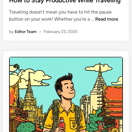
How to Stay Productive While Traveling
n
d
Traveling doesn’t mean you have to hit the pause
d
i
H
button on your work! Whether you’re a …
Read more
:
n
o
W
by
Editor Team
•
February 23, 2025
w
h
t
a
o
t
S
t
t
o
a
W
y
a
P
t
r
c
o
h
d
O
u
u
c
t
t
F
i