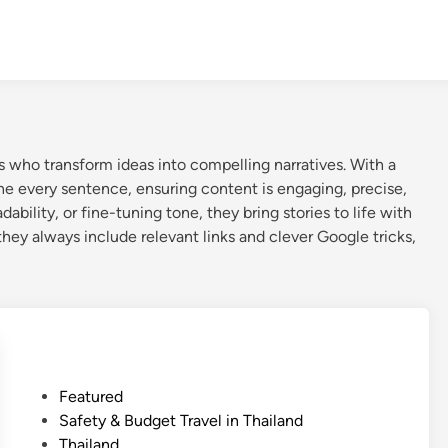
who transform ideas into compelling narratives. With a
fine every sentence, ensuring content is engaging, precise,
ility, or fine-tuning tone, they bring stories to life with
 they always include relevant links and clever Google tricks,
P
Featured
o
Safety & Budget Travel in Thailand
s
Thailand