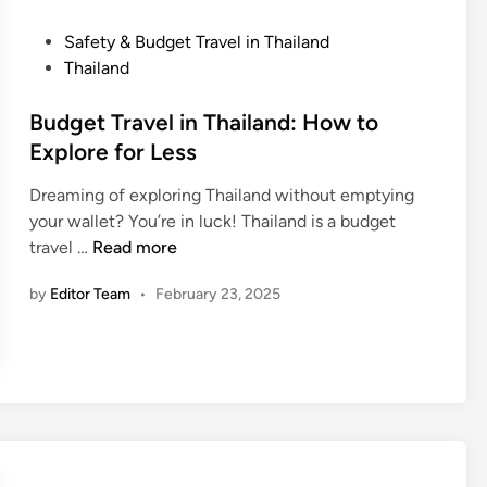
i
u
i
p
r
p
P
Safety & Budget Travel in Thailand
s
i
s
o
Thailand
s
&
s
t
R
t
Budget Travel in Thailand: How to
S
o
e
Explore for Less
c
u
d
a
Dreaming of exploring Thailand without emptying
t
i
m
your wallet? You’re in luck! Thailand is a budget
e
n
B
s
travel …
Read more
s
u
i
by
Editor Team
•
February 23, 2025
d
n
g
T
e
h
t
a
T
i
r
l
a
a
v
n