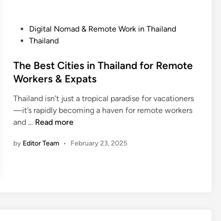
e
d
l
:
P
Digital Nomad & Remote Work in Thailand
i
W
o
Thailand
n
h
s
T
a
t
The Best Cities in Thailand for Remote
h
t
e
Workers & Expats
a
t
d
i
o
Thailand isn’t just a tropical paradise for vacationers
i
l
W
—it’s rapidly becoming a haven for remote workers
n
a
a
T
and …
Read more
n
t
h
d
c
by
Editor Team
•
February 23, 2025
e
:
h
B
H
O
e
o
u
s
w
t
t
t
F
C
o
o
i