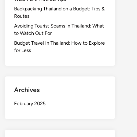
Backpacking Thailand on a Budget: Tips &
Routes
Avoiding Tourist Scams in Thailand: What
to Watch Out For
Budget Travel in Thailand: How to Explore
for Less
Archives
February 2025