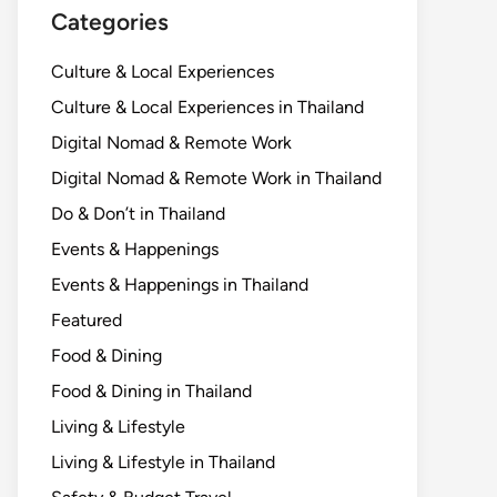
Categories
Culture & Local Experiences
Culture & Local Experiences in Thailand
Digital Nomad & Remote Work
Digital Nomad & Remote Work in Thailand
Do & Don’t in Thailand
Events & Happenings
Events & Happenings in Thailand
Featured
Food & Dining
Food & Dining in Thailand
Living & Lifestyle
Living & Lifestyle in Thailand