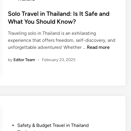
t
e
Solo Travel in Thailand: Is It Safe and
d
What You Should Know?
i
Traveling solo in Thailand is an exhilarating
n
experience that offers freedom, self-discovery, and
S
unforgettable adventures! Whether …
Read more
o
by
Editor Team
•
February 23, 2025
l
o
T
r
a
v
e
l
i
n
P
Safety & Budget Travel in Thailand