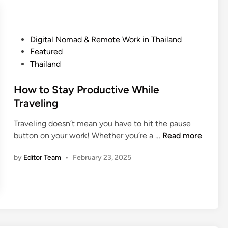
E
r
t
x
i
p
e
l
P
Digital Nomad & Remote Work in Thailand
s
o
o
Featured
i
r
s
Thailand
n
e
t
T
f
e
How to Stay Productive While
h
o
d
Traveling
a
r
i
i
Traveling doesn’t mean you have to hit the pause
L
n
l
H
button on your work! Whether you’re a …
e
Read more
a
o
s
n
by
Editor Team
•
February 23, 2025
w
s
d
t
f
o
o
S
r
t
R
a
e