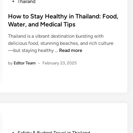
T
o
Thailand
h
s
a
t
How to Stay Healthy in Thailand: Food,
i
e
Water, and Medical Tips
l
d
a
Thailand is a vibrant destination bursting with
i
n
delicious food, stunning beaches, and rich culture
n
H
d
—but staying healthy …
Read more
o
:
by
Editor Team
•
February 23, 2025
w
I
t
s
o
I
S
t
t
S
a
a
y
f
H
e
e
a
a
n
P
Safety & Budget Travel in Thailand