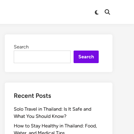
Search
Search
Recent Posts
Solo Travel in Thailand: Is It Safe and
What You Should Know?
How to Stay Healthy in Thailand: Food,
Water, and Medical Tips