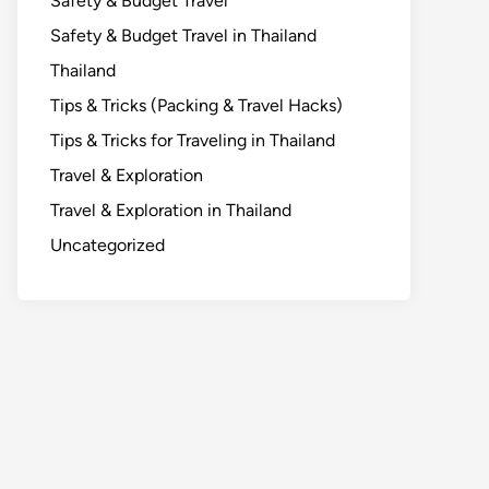
Safety & Budget Travel
Safety & Budget Travel in Thailand
Thailand
Tips & Tricks (Packing & Travel Hacks)
Tips & Tricks for Traveling in Thailand
Travel & Exploration
Travel & Exploration in Thailand
Uncategorized