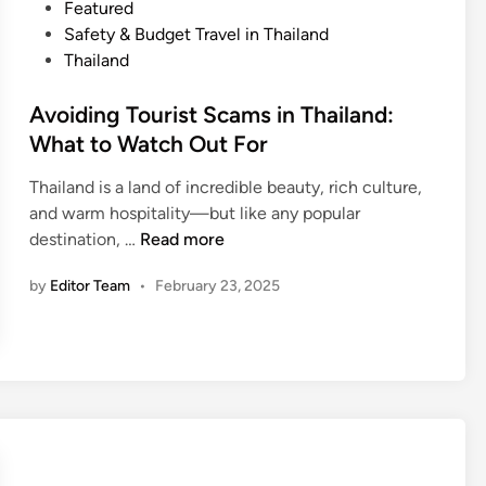
T
P
Featured
,
h
o
Safety & Budget Travel in Thailand
W
a
s
Thailand
a
i
t
t
l
e
Avoiding Tourist Scams in Thailand:
e
a
d
What to Watch Out For
r
n
i
,
d
Thailand is a land of incredible beauty, rich culture,
n
a
o
and warm hospitality—but like any popular
n
A
n
destination, …
Read more
d
v
a
M
by
Editor Team
•
February 23, 2025
o
B
e
i
u
d
d
d
i
i
g
c
n
e
a
g
t
l
T
:
T
o
T