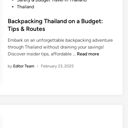
l
d
o
Thailand
t
W
s
h
h
t
Backpacking Thailand on a Budget:
y
a
e
Tips & Routes
i
t
d
n
Y
Embark on an unforgettable backpacking adventure
i
T
o
through Thailand without draining your savings!
n
h
u
B
Discover insider tips, affordable …
Read more
a
S
a
i
h
by
Editor Team
•
February 23, 2025
c
l
o
k
a
u
p
n
l
a
d
d
c
:
K
k
F
n
i
o
o
n
o
w
g
d
?