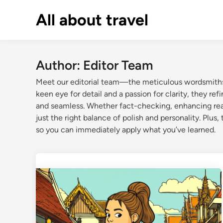
Skip
All about travel
to
content
Author:
Editor Team
Meet our editorial team—the meticulous wordsmiths 
keen eye for detail and a passion for clarity, they re
and seamless. Whether fact-checking, enhancing readab
just the right balance of polish and personality. Plus,
so you can immediately apply what you’ve learned.