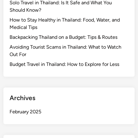
Solo Travel in Thailand: Is It Safe and What You
Should Know?
How to Stay Healthy in Thailand: Food, Water, and
Medical Tips
Backpacking Thailand on a Budget: Tips & Routes
Avoiding Tourist Scams in Thailand: What to Watch
Out For
Budget Travel in Thailand: How to Explore for Less
Archives
February 2025