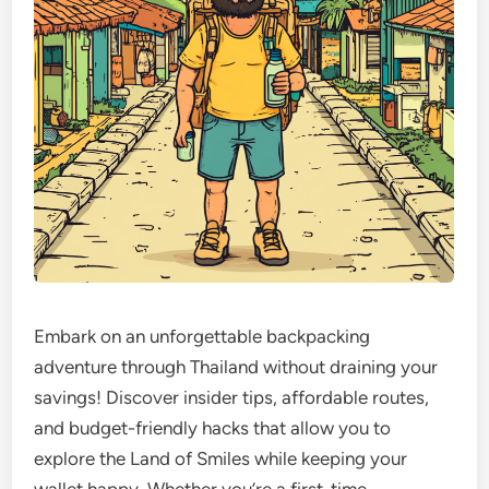
Embark on an unforgettable backpacking
adventure through Thailand without draining your
savings! Discover insider tips, affordable routes,
and budget-friendly hacks that allow you to
explore the Land of Smiles while keeping your