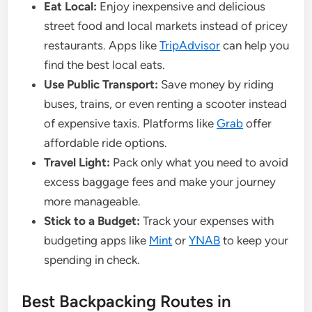
Eat Local:
Enjoy inexpensive and delicious
street food and local markets instead of pricey
restaurants. Apps like
TripAdvisor
can help you
find the best local eats.
Use Public Transport:
Save money by riding
buses, trains, or even renting a scooter instead
of expensive taxis. Platforms like
Grab
offer
affordable ride options.
Travel Light:
Pack only what you need to avoid
excess baggage fees and make your journey
more manageable.
Stick to a Budget:
Track your expenses with
budgeting apps like
Mint
or
YNAB
to keep your
spending in check.
Best Backpacking Routes in