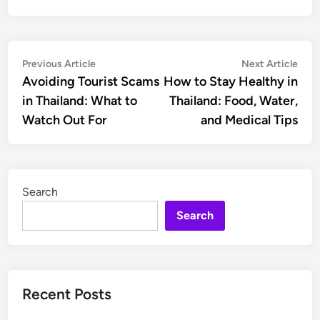
Post
Previous
Nex
Previous Article
Next Article
article:
artic
Avoiding Tourist Scams
How to Stay Healthy in
navigation
in Thailand: What to
Thailand: Food, Water,
Watch Out For
and Medical Tips
Search
Search
Recent Posts