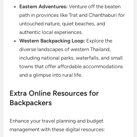
Eastern Adventures:
Venture off the beaten
path in provinces like Trat and Chanthaburi for
untouched nature, quiet beaches, and
authentic local experiences.
Western Backpacking Loop:
Explore the
diverse landscapes of western Thailand,
including national parks, waterfalls, and small
towns that offer affordable accommodations
and a glimpse into rural life.
Extra Online Resources for
Backpackers
Enhance your travel planning and budget
management with these digital resources: