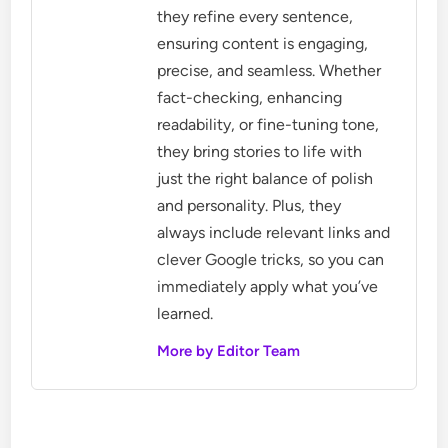
they refine every sentence,
ensuring content is engaging,
precise, and seamless. Whether
fact-checking, enhancing
readability, or fine-tuning tone,
they bring stories to life with
just the right balance of polish
and personality. Plus, they
always include relevant links and
clever Google tricks, so you can
immediately apply what you’ve
learned.
More by Editor Team