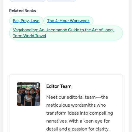
Related Books
Eat, Pray, Love
The 4-Hour Workweek
Vagabonding: An Uncommon Guide to the Art of Long-
Term World Travel
Editor Team
Meet our editorial team—the
meticulous wordsmiths who
transform ideas into compelling
narratives. With a keen eye for
detail and a passion for clarity,