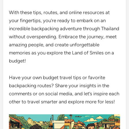
With these tips, routes, and online resources at
your fingertips, you’re ready to embark on an
incredible backpacking adventure through Thailand
without overspending. Embrace the journey, meet
amazing people, and create unforgettable
memories as you explore the Land of Smiles on a
budget!
Have your own budget travel tips or favorite
backpacking routes? Share your insights in the
comments or on social media, and let’s inspire each
other to travel smarter and explore more for less!