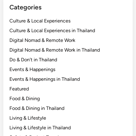
Categories
Culture & Local Experiences
Culture & Local Experiences in Thailand
Digital Nomad & Remote Work
Digital Nomad & Remote Work in Thailand
Do & Don’t in Thailand
Events & Happenings
Events & Happenings in Thailand
Featured
Food & Dining
Food & Dining in Thailand
Living & Lifestyle
Living & Lifestyle in Thailand