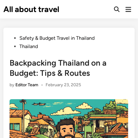
Skip
All about travel
Ma
to
Me
content
Posted
Safety & Budget Travel in Thailand
in
Thailand
Backpacking Thailand on a
Budget: Tips & Routes
by
Editor Team
•
February 23, 2025