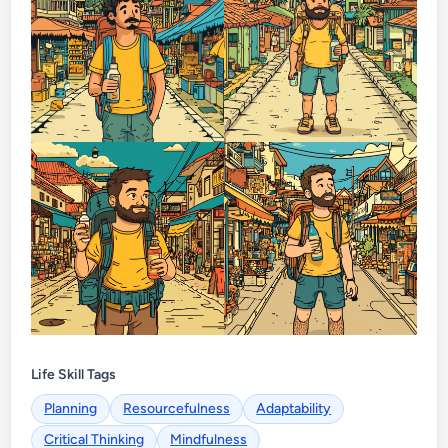
Life Skill Tags
Planning
Resourcefulness
Adaptability
Critical Thinking
Mindfulness