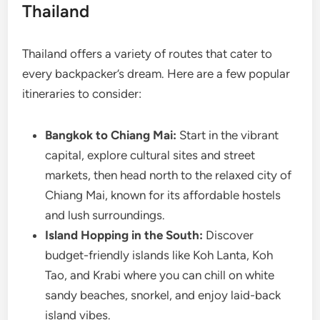
Thailand
Thailand offers a variety of routes that cater to
every backpacker’s dream. Here are a few popular
itineraries to consider:
Bangkok to Chiang Mai:
Start in the vibrant
capital, explore cultural sites and street
markets, then head north to the relaxed city of
Chiang Mai, known for its affordable hostels
and lush surroundings.
Island Hopping in the South:
Discover
budget-friendly islands like Koh Lanta, Koh
Tao, and Krabi where you can chill on white
sandy beaches, snorkel, and enjoy laid-back
island vibes.