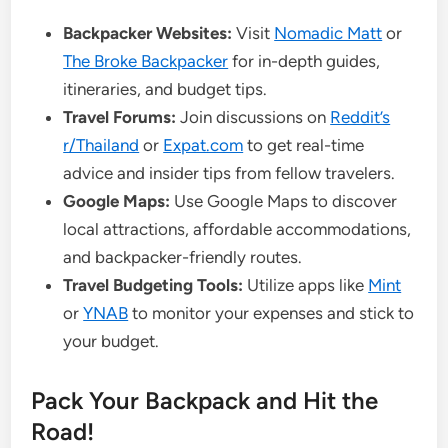
Backpacker Websites:
Visit
Nomadic Matt
or
The Broke Backpacker
for in-depth guides,
itineraries, and budget tips.
Travel Forums:
Join discussions on
Reddit’s
r/Thailand
or
Expat.com
to get real-time
advice and insider tips from fellow travelers.
Google Maps:
Use Google Maps to discover
local attractions, affordable accommodations,
and backpacker-friendly routes.
Travel Budgeting Tools:
Utilize apps like
Mint
or
YNAB
to monitor your expenses and stick to
your budget.
Pack Your Backpack and Hit the
Road!