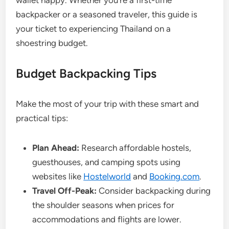
wallet happy. Whether you’re a first-time
backpacker or a seasoned traveler, this guide is
your ticket to experiencing Thailand on a
shoestring budget.
Budget Backpacking Tips
Make the most of your trip with these smart and
practical tips:
Plan Ahead:
Research affordable hostels,
guesthouses, and camping spots using
websites like
Hostelworld
and
Booking.com
.
Travel Off-Peak:
Consider backpacking during
the shoulder seasons when prices for
accommodations and flights are lower.