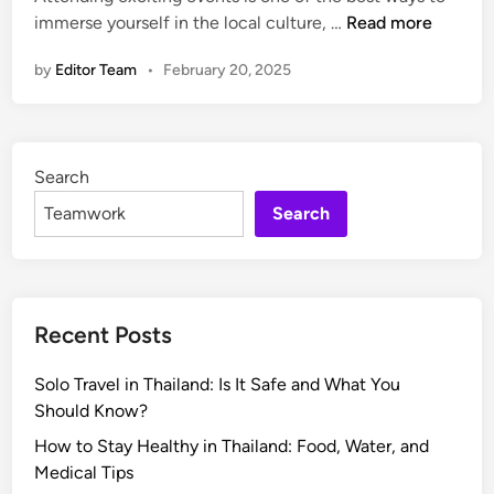
e
n
H
immerse yourself in the local culture, …
Read more
i
F
e
o
n
e
c
by
Editor Team
•
February 20, 2025
w
s
t
t
t
w
o
i
i
F
v
t
Search
i
a
h
n
Search
l
A
d
G
n
t
u
y
h
i
L
e
d
o
Recent Posts
B
e
c
e
:
a
Solo Travel in Thailand: Is It Safe and What You
s
H
l
Should Know?
t
o
C
E
How to Stay Healthy in Thailand: Food, Water, and
w
o
v
Medical Tips
t
m