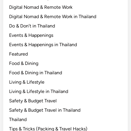
u
Digital Nomad & Remote Work
A
Digital Nomad & Remote Work in Thailand
r
e
Do & Don’t in Thailand
Events & Happenings
Events & Happenings in Thailand
Featured
Food & Dining
Food & Dining in Thailand
Living & Lifestyle
Living & Lifestyle in Thailand
Safety & Budget Travel
Safety & Budget Travel in Thailand
Thailand
Tips & Tricks (Packing & Travel Hacks)