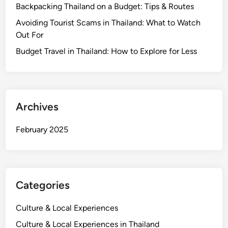
e
o
Backpacking Thailand on a Budget: Tips & Routes
m
n
P
u
Avoiding Tourist Scams in Thailand: What to Watch
t
l
n
Out For
s
a
i
N
Budget Travel in Thailand: How to Explore for Less
n
t
o
f
y
M
o
a
r
t
M
Archives
t
a
e
j
February 2025
r
o
W
r
h
E
e
v
Categories
r
e
e
n
Culture & Local Experiences
Y
t
o
Culture & Local Experiences in Thailand
s