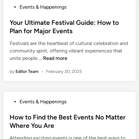
M
P
Events & Happenings
e
o
e
s
Your Ultimate Festival Guide: How to
t
t
Plan for Major Events
N
e
e
Festivals are the heartbeat of cultural celebration and
d
w
community spirit, offering vibrant experiences that
i
P
Y
unite people …
Read more
n
e
o
o
by
Editor Team
•
February 20, 2025
u
p
r
l
U
e
l
a
P
Events & Happenings
t
n
o
i
d
s
How to Find the Best Events No Matter
m
C
t
Where You Are
a
o
e
t
n
Attending exciting events is one of the best ways to
d