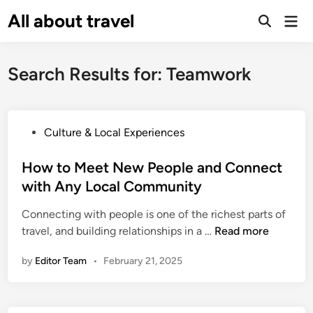
Skip
All about travel
Ma
to
Me
content
Search Results for:
Teamwork
P
Culture & Local Experiences
o
s
How to Meet New People and Connect
t
with Any Local Community
e
Connecting with people is one of the richest parts of
d
H
travel, and building relationships in a …
Read more
i
o
n
by
Editor Team
•
February 21, 2025
w
t
o