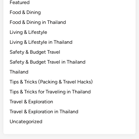
Featured
Food & Dining
Food & Dining in Thailand
Living & Lifestyle
Living & Lifestyle in Thailand
Safety & Budget Travel
Safety & Budget Travel in Thailand
Thailand
Tips & Tricks (Packing & Travel Hacks)
Tips & Tricks for Traveling in Thailand
Travel & Exploration
Travel & Exploration in Thailand
Uncategorized