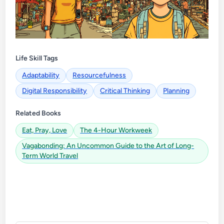
Life Skill Tags
Adaptability
Resourcefulness
Digital Responsibility
Critical Thinking
Planning
Related Books
Eat, Pray, Love
The 4-Hour Workweek
Vagabonding: An Uncommon Guide to the Art of Long-
Term World Travel