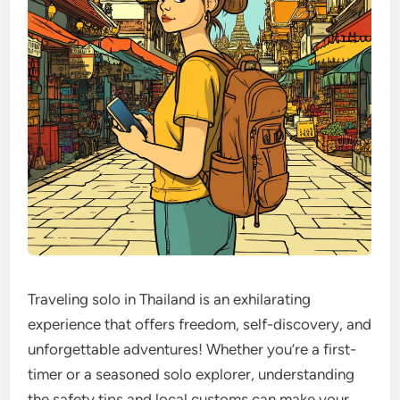
Traveling solo in Thailand is an exhilarating
experience that offers freedom, self-discovery, and
unforgettable adventures! Whether you’re a first-
timer or a seasoned solo explorer, understanding
the safety tips and local customs can make your