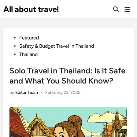
Skip
All about travel
Ma
to
Me
content
Posted
Featured
in
Safety & Budget Travel in Thailand
Thailand
Solo Travel in Thailand: Is It Safe
and What You Should Know?
by
Editor Team
•
February 23, 2025