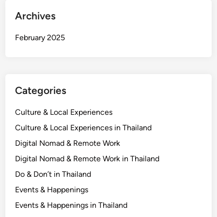
Archives
February 2025
Categories
Culture & Local Experiences
Culture & Local Experiences in Thailand
Digital Nomad & Remote Work
Digital Nomad & Remote Work in Thailand
Do & Don’t in Thailand
Events & Happenings
Events & Happenings in Thailand