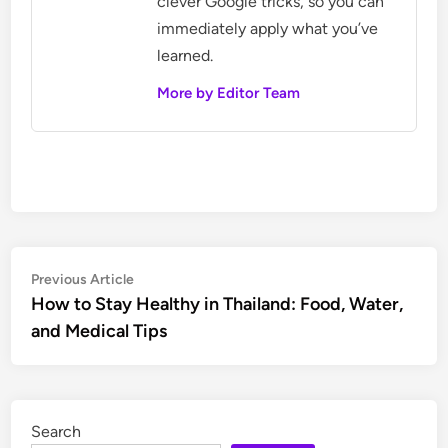
clever Google tricks, so you can
immediately apply what you’ve
learned.
More by Editor Team
Post
Previous
Previous Article
article:
How to Stay Healthy in Thailand: Food, Water,
navigation
and Medical Tips
Search