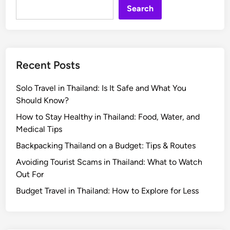
Search
Recent Posts
Solo Travel in Thailand: Is It Safe and What You
Should Know?
How to Stay Healthy in Thailand: Food, Water, and
Medical Tips
Backpacking Thailand on a Budget: Tips & Routes
Avoiding Tourist Scams in Thailand: What to Watch
Out For
Budget Travel in Thailand: How to Explore for Less