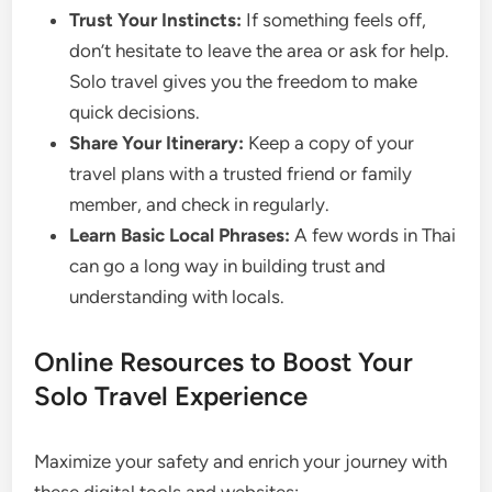
Trust Your Instincts:
If something feels off,
don’t hesitate to leave the area or ask for help.
Solo travel gives you the freedom to make
quick decisions.
Share Your Itinerary:
Keep a copy of your
travel plans with a trusted friend or family
member, and check in regularly.
Learn Basic Local Phrases:
A few words in Thai
can go a long way in building trust and
understanding with locals.
Online Resources to Boost Your
Solo Travel Experience
Maximize your safety and enrich your journey with