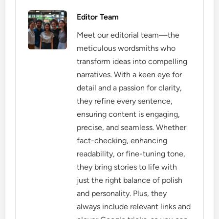
Editor Team
Meet our editorial team—the
meticulous wordsmiths who
transform ideas into compelling
narratives. With a keen eye for
detail and a passion for clarity,
they refine every sentence,
ensuring content is engaging,
precise, and seamless. Whether
fact-checking, enhancing
readability, or fine-tuning tone,
they bring stories to life with
just the right balance of polish
and personality. Plus, they
always include relevant links and