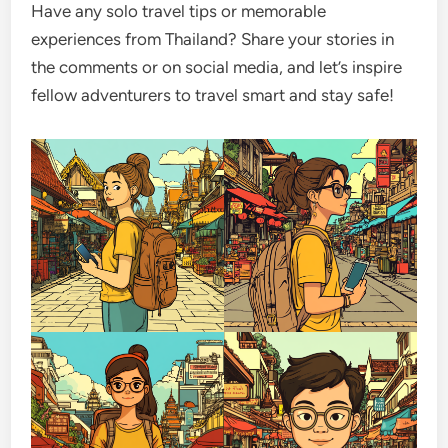
Have any solo travel tips or memorable
experiences from Thailand? Share your stories in
the comments or on social media, and let’s inspire
fellow adventurers to travel smart and stay safe!