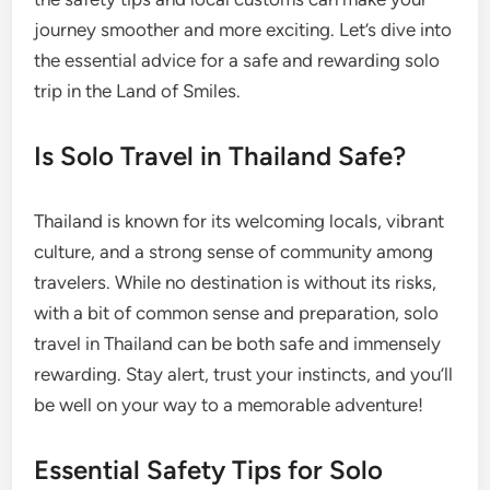
journey smoother and more exciting. Let’s dive into
the essential advice for a safe and rewarding solo
trip in the Land of Smiles.
Is Solo Travel in Thailand Safe?
Thailand is known for its welcoming locals, vibrant
culture, and a strong sense of community among
travelers. While no destination is without its risks,
with a bit of common sense and preparation, solo
travel in Thailand can be both safe and immensely
rewarding. Stay alert, trust your instincts, and you’ll
be well on your way to a memorable adventure!
Essential Safety Tips for Solo