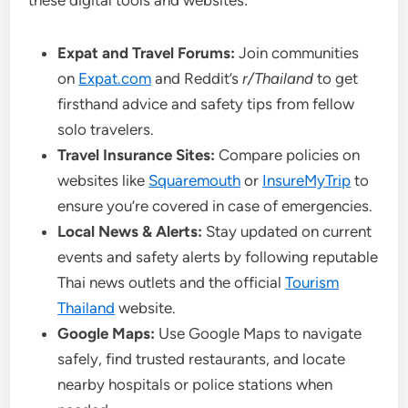
these digital tools and websites:
Expat and Travel Forums:
Join communities
on
Expat.com
and Reddit’s
r/Thailand
to get
firsthand advice and safety tips from fellow
solo travelers.
Travel Insurance Sites:
Compare policies on
websites like
Squaremouth
or
InsureMyTrip
to
ensure you’re covered in case of emergencies.
Local News & Alerts:
Stay updated on current
events and safety alerts by following reputable
Thai news outlets and the official
Tourism
Thailand
website.
Google Maps:
Use Google Maps to navigate
safely, find trusted restaurants, and locate
nearby hospitals or police stations when