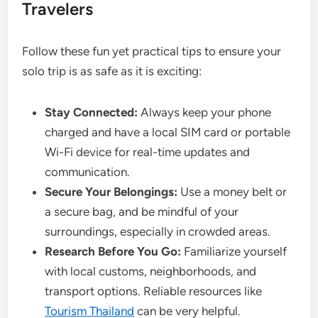
Travelers
Follow these fun yet practical tips to ensure your
solo trip is as safe as it is exciting:
Stay Connected:
Always keep your phone
charged and have a local SIM card or portable
Wi-Fi device for real-time updates and
communication.
Secure Your Belongings:
Use a money belt or
a secure bag, and be mindful of your
surroundings, especially in crowded areas.
Research Before You Go:
Familiarize yourself
with local customs, neighborhoods, and
transport options. Reliable resources like
Tourism Thailand
can be very helpful.