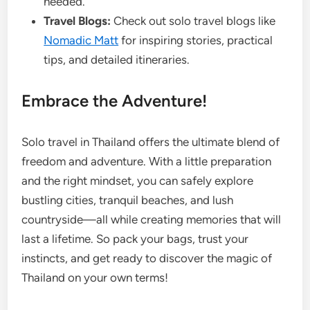
needed.
Travel Blogs:
Check out solo travel blogs like
Nomadic Matt
for inspiring stories, practical
tips, and detailed itineraries.
Embrace the Adventure!
Solo travel in Thailand offers the ultimate blend of
freedom and adventure. With a little preparation
and the right mindset, you can safely explore
bustling cities, tranquil beaches, and lush
countryside—all while creating memories that will
last a lifetime. So pack your bags, trust your
instincts, and get ready to discover the magic of
Thailand on your own terms!