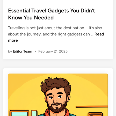
a
o
f
s
Essential Travel Gadgets You Didn’t
e
t
Know You Needed
W
e
h
Traveling is not just about the destination—it’s also
d
i
E
about the journey, and the right gadgets can …
Read
i
l
s
more
n
e
s
by
Editor Team
•
February 21, 2025
T
e
r
n
a
t
v
i
e
a
l
l
i
T
n
r
g
a
v
e