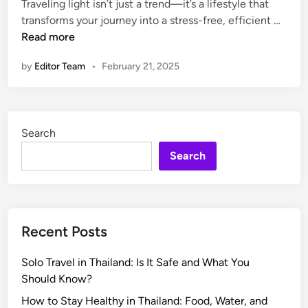
e
Traveling light isn’t just a trend—it’s a lifestyle that
d
r
P
transforms your journey into a stress-free, efficient …
i
y
a
Read more
n
t
c
by
Editor Team
•
February 21, 2025
h
k
i
i
n
n
g
g
Search
Y
S
o
m
Search
u
a
N
r
e
t
e
:
Recent Posts
d
T
h
Solo Travel in Thailand: Is It Safe and What You
e
Should Know?
U
l
How to Stay Healthy in Thailand: Food, Water, and