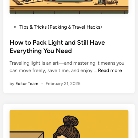
e
S
p
a
P
Tips & Tricks (Packing & Travel Hacks)
c
o
e
s
How to Pack Light and Still Have
a
t
Everything You Need
n
e
d
Traveling light is an art—and mastering it means you
d
A
H
can move freely, save time, and enjoy …
Read more
i
v
o
n
by
Editor Team
•
February 21, 2025
o
w
i
t
d
o
O
P
v
a
e
c
r
k
p
L