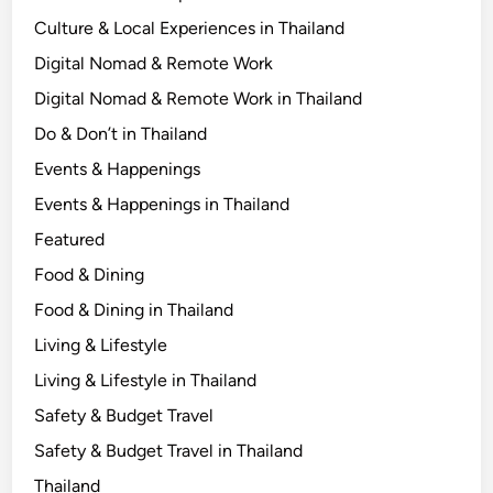
l
Culture & Local Experiences in Thailand
i
Digital Nomad & Remote Work
s
Digital Nomad & Remote Work in Thailand
t
f
Do & Don’t in Thailand
o
Events & Happenings
r
Events & Happenings in Thailand
E
v
Featured
e
Food & Dining
r
Food & Dining in Thailand
y
T
Living & Lifestyle
r
Living & Lifestyle in Thailand
i
Safety & Budget Travel
p
Safety & Budget Travel in Thailand
Thailand