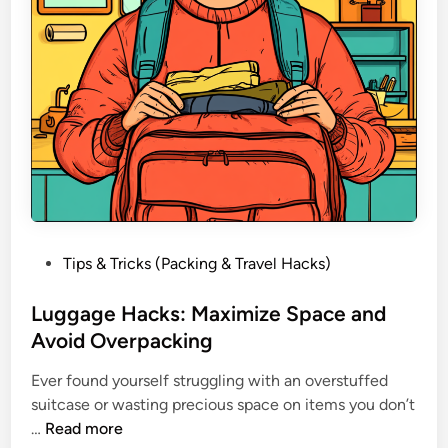
l
G
a
d
g
e
t
s
Y
o
u
P
Tips & Tricks (Packing & Travel Hacks)
D
o
i
s
Luggage Hacks: Maximize Space and
d
t
Avoid Overpacking
n
e
’
Ever found yourself struggling with an overstuffed
d
t
suitcase or wasting precious space on items you don’t
i
K
L
…
Read more
n