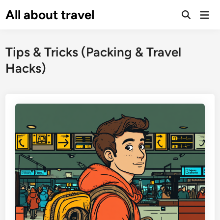
Skip
All about travel
Ma
to
Me
content
Tips & Tricks (Packing & Travel
Hacks)