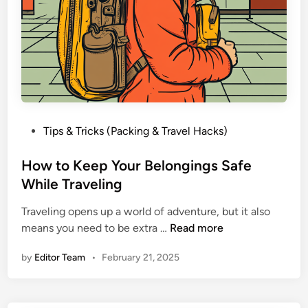
P
Tips & Tricks (Packing & Travel Hacks)
o
s
How to Keep Your Belongings Safe
t
While Traveling
e
Traveling opens up a world of adventure, but it also
d
H
means you need to be extra …
Read more
i
o
n
by
Editor Team
•
February 21, 2025
w
t
o