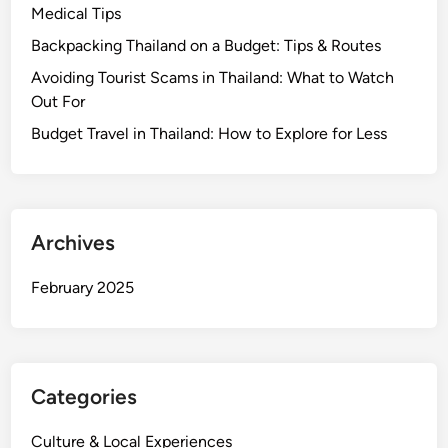
t
Medical Tips
i
Backpacking Thailand on a Budget: Tips & Routes
m
Avoiding Tourist Scams in Thailand: What to Watch
a
Out For
t
e
Budget Travel in Thailand: How to Explore for Less
C
a
r
r
Archives
y
-
February 2025
O
n
C
h
Categories
e
c
Culture & Local Experiences
k