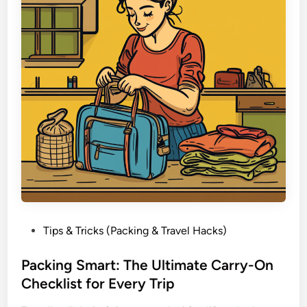
a
i
c
g
k
h
i
t
n
a
g
n
d
S
t
i
l
l
H
a
P
Tips & Tricks (Packing & Travel Hacks)
v
o
e
s
Packing Smart: The Ultimate Carry-On
E
t
Checklist for Every Trip
v
e