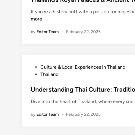
r
d
t
a
If you’re a history buff with a passion for majest
:
e
v
more
S
d
e
c
i
l
by
Editor Team
•
February 22, 2025
a
n
H
m
a
s
c
,
k
H
s
P
Culture & Local Experiences in Thailand
e
:
o
Thailand
a
H
s
l
o
t
Understanding Thai Culture: Traditi
t
w
e
h
Dive into the heart of Thailand, where every smile
t
d
,
o
i
a
by
Editor Team
•
February 22, 2025
S
n
n
a
d
v