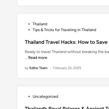
t
o
S
t
P
Thailand
a
o
Tips & Tricks for Traveling in Thailand
y
s
S
t
Thailand Travel Hacks: How to Save
a
e
f
Ready to travel Thailand without breaking the ba
d
e
T
…
Read more
i
i
h
n
n
by
Editor Team
•
February 22, 2025
a
T
i
h
l
a
a
i
n
l
P
Uncategorized
d
a
o
T
n
s
Thailand’s Royal Palaces & Ancient 