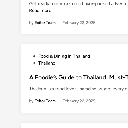
u
Get ready to embark on a flavor-packed adventure
d
T
n
Read more
i
r
d
n
a
T
by
Editor Team
•
February 22, 2025
p
h
s
a
i
l
a
P
Food & Dining in Thailand
n
o
Thailand
d
s
:
t
A Foodie’s Guide to Thailand: Must-
T
e
Thailand is a food lover’s paradise, where every m
r
d
a
i
by
Editor Team
•
February 22, 2025
n
n
s
p
o