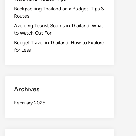
Backpacking Thailand on a Budget: Tips &
Routes
Avoiding Tourist Scams in Thailand: What
to Watch Out For
Budget Travel in Thailand: How to Explore
for Less
Archives
February 2025