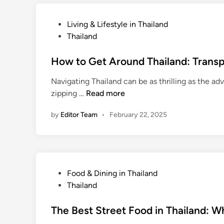
L
e
o
M
P
Living & Lifestyle in Thailand
c
o
o
Thailand
a
n
s
l
e
t
How to Get Around Thailand: Transpo
L
y
e
a
&
Navigating Thailand can be as thrilling as the ad
d
w
A
H
zipping …
Read more
i
s
v
o
n
o
by
Editor Team
•
February 22, 2025
w
i
t
d
o
T
G
o
e
P
Food & Dining in Thailand
u
t
o
Thailand
r
A
s
i
r
t
The Best Street Food in Thailand: Wh
s
o
e
t