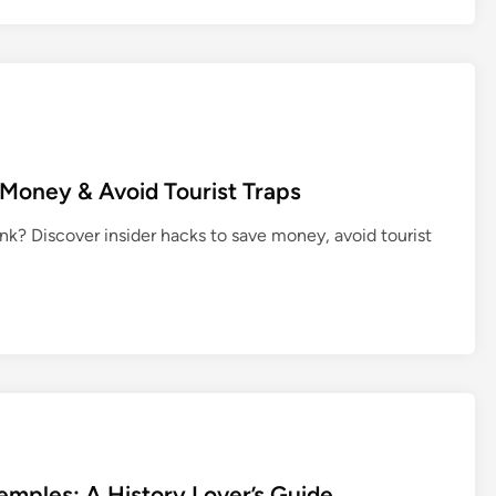
 Money & Avoid Tourist Traps
nk? Discover insider hacks to save money, avoid tourist
Temples: A History Lover’s Guide