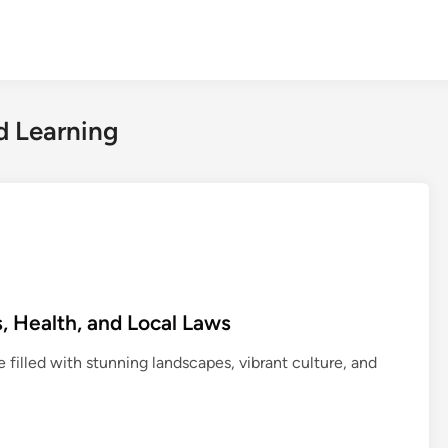
d Learning
, Health, and Local Laws
e filled with stunning landscapes, vibrant culture, and