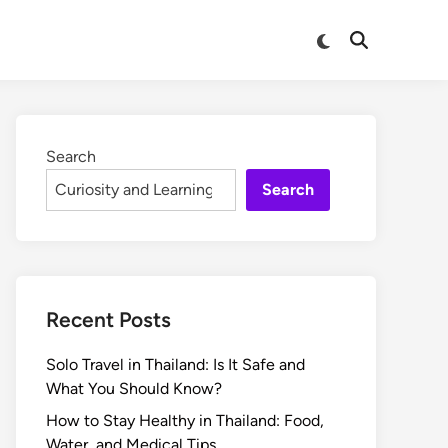
Search
Search
Recent Posts
Solo Travel in Thailand: Is It Safe and
What You Should Know?
How to Stay Healthy in Thailand: Food,
Water, and Medical Tips