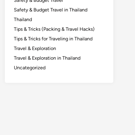
Safety & Budget Travel
Safety & Budget Travel in Thailand
Thailand
Tips & Tricks (Packing & Travel Hacks)
Tips & Tricks for Traveling in Thailand
Travel & Exploration
Travel & Exploration in Thailand
Uncategorized