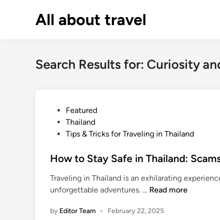
Skip
All about travel
to
content
Search Results for:
Curiosity an
P
Featured
o
Thailand
s
Tips & Tricks for Traveling in Thailand
t
e
How to Stay Safe in Thailand: Scams
d
Traveling in Thailand is an exhilarating experienc
i
H
unforgettable adventures. …
Read more
n
o
by
Editor Team
•
February 22, 2025
w