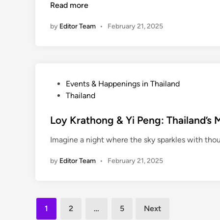
Read more
i
l
e
n
e
n
by
Editor Team
•
February 21, 2025
r
c
s
e
T
h
a
P
Events & Happenings in Thailand
i
o
Thailand
l
s
a
t
Loy Krathong & Yi Peng: Thailand’s M
n
e
Imagine a night where the sky sparkles with thous
d
d
’
i
by
Editor Team
•
February 21, 2025
s
n
B
e
s
Posts
1
2
…
5
Next
t