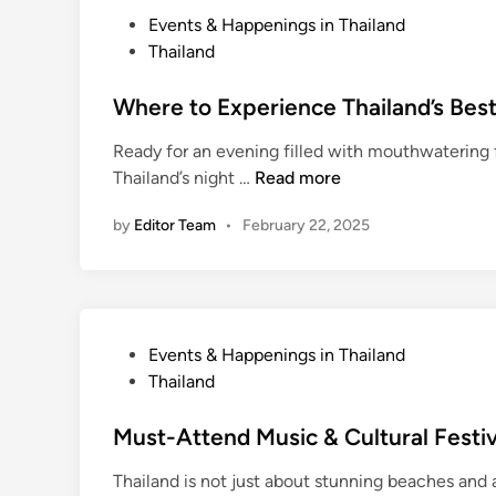
r
P
Events & Happenings in Thailand
t
o
Thailand
a
s
t
t
Where to Experience Thailand’s Best
i
e
o
Ready for an evening filled with mouthwatering f
d
n
W
Thailand’s night …
Read more
i
T
h
n
i
by
Editor Team
•
February 22, 2025
e
p
r
s
e
f
t
o
o
P
Events & Happenings in Thailand
r
E
o
Thailand
T
x
s
r
p
t
Must-Attend Music & Cultural Festiv
a
e
e
v
r
Thailand is not just about stunning beaches and 
d
e
i