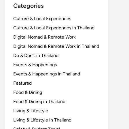
Categories
Culture & Local Experiences
Culture & Local Experiences in Thailand
Digital Nomad & Remote Work
Digital Nomad & Remote Work in Thailand
Do & Don’t in Thailand
Events & Happenings
Events & Happenings in Thailand
Featured
Food & Dining
Food & Dining in Thailand
Living & Lifestyle
Living & Lifestyle in Thailand