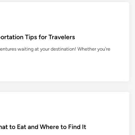
s
a
t
c
a
e
n
s
d
&
rtation Tips for Travelers
i
A
n
ventures waiting at your destination! Whether you’re
n
g
c
T
i
h
e
a
n
i
t
C
T
u
e
l
m
t
p
u
l
r
at to Eat and Where to Find It
e
e