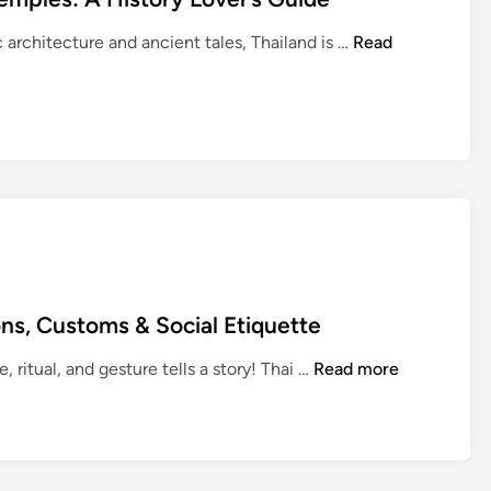
T
ic architecture and ancient tales, Thailand is …
Read
h
a
i
l
a
n
d
’
s
R
ons, Customs & Social Etiquette
o
y
U
, ritual, and gesture tells a story! Thai …
Read more
a
n
l
d
P
e
a
r
l