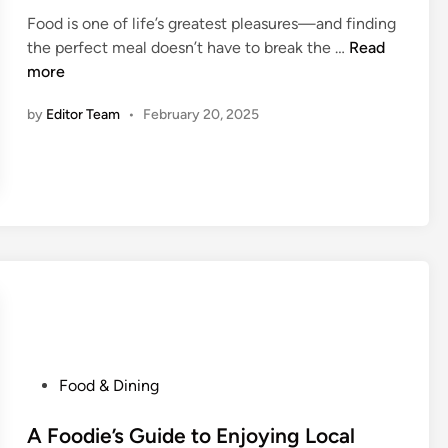
e
e
e
Food is one of life’s greatest pleasures—and finding
d
D
l
S
the perfect meal doesn’t have to break the …
Read
i
i
i
t
more
n
n
n
r
e
g
by
Editor Team
•
February 20, 2025
e
-
e
I
t
n
F
D
o
e
o
a
d
l
v
s
s
a
.
n
F
d
i
P
Food & Dining
H
n
o
i
e
s
A Foodie’s Guide to Enjoying Local
d