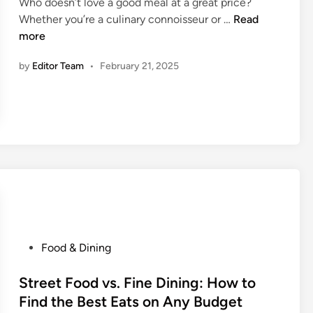
E
Who doesn’t love a good meal at a great price?
W
d
H
a
Whether you’re a culinary connoisseur or …
Read
i
i
o
t
more
t
n
w
i
h
by
Editor Team
•
February 21, 2025
t
n
o
o
g
u
S
S
t
c
o
T
o
l
o
r
o
u
e
W
r
E
h
i
x
i
s
c
l
t
l
e
T
P
Food & Dining
u
T
r
o
s
r
a
s
Street Food vs. Fine Dining: How to
i
a
p
t
Find the Best Eats on Any Budget
v
v
s