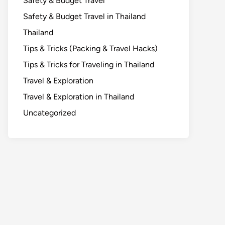
Safety & Budget Travel
Safety & Budget Travel in Thailand
Thailand
Tips & Tricks (Packing & Travel Hacks)
Tips & Tricks for Traveling in Thailand
Travel & Exploration
Travel & Exploration in Thailand
Uncategorized