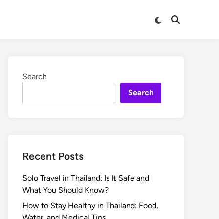
Search
Search
Recent Posts
Solo Travel in Thailand: Is It Safe and
What You Should Know?
How to Stay Healthy in Thailand: Food,
Water, and Medical Tips