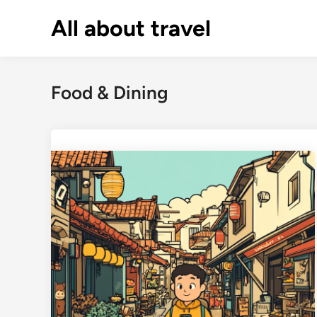
Skip
All about travel
to
content
Food & Dining