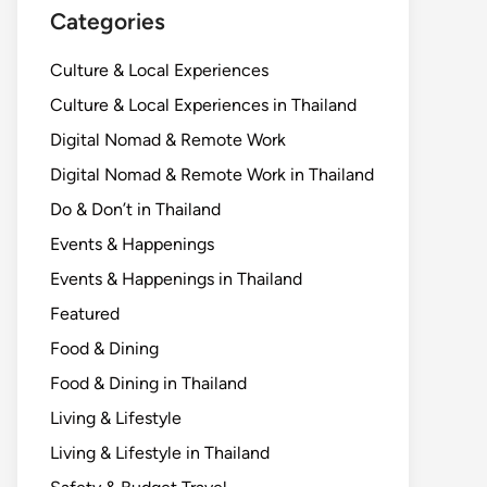
Categories
Culture & Local Experiences
Culture & Local Experiences in Thailand
Digital Nomad & Remote Work
Digital Nomad & Remote Work in Thailand
Do & Don’t in Thailand
Events & Happenings
Events & Happenings in Thailand
Featured
Food & Dining
Food & Dining in Thailand
Living & Lifestyle
Living & Lifestyle in Thailand