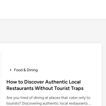
P
Food & Dining
o
s
How to Discover Authentic Local
t
Restaurants Without Tourist Traps
e
Are you tired of dining at places that cater only to
d
H
tourists? Discovering authentic local restaurants …
i