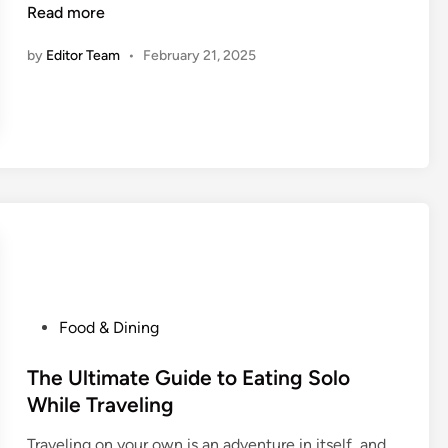
o
Read more
n
w
by
Editor Team
•
February 21, 2025
t
o
D
i
s
c
o
v
e
r
A
u
P
Food & Dining
t
o
h
s
The Ultimate Guide to Eating Solo
e
t
While Traveling
n
e
t
Traveling on your own is an adventure in itself, and
d