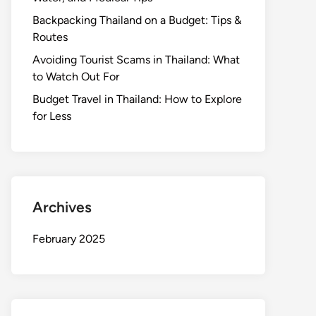
Backpacking Thailand on a Budget: Tips &
Routes
Avoiding Tourist Scams in Thailand: What
to Watch Out For
Budget Travel in Thailand: How to Explore
for Less
Archives
February 2025