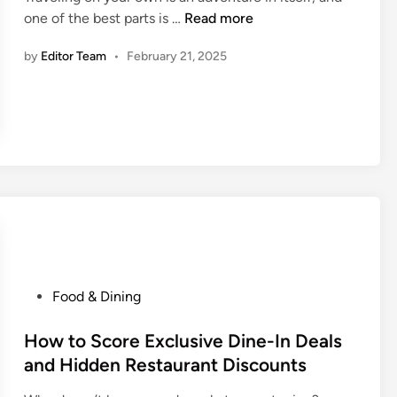
T
i
one of the best parts is …
Read more
i
h
c
n
by
Editor Team
•
February 21, 2025
e
L
U
o
l
c
t
a
i
l
m
R
a
e
t
s
e
t
G
a
u
u
i
r
P
Food & Dining
d
a
o
e
n
s
How to Score Exclusive Dine-In Deals
t
t
t
and Hidden Restaurant Discounts
o
s
e