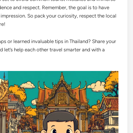
idence and respect. Remember, the goal is to have
 impression. So pack your curiosity, respect the local
re!
s or learned invaluable tips in Thailand? Share your
 let’s help each other travel smarter and with a