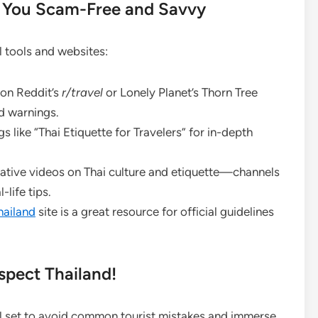
p You Scam-Free and Savvy
l tools and websites:
on Reddit’s
r/travel
or Lonely Planet’s Thorn Tree
d warnings.
 like “Thai Etiquette for Travelers” for in-depth
ative videos on Thai culture and etiquette—channels
-life tips.
hailand
site is a great resource for official guidelines
spect Thailand!
ll set to avoid common tourist mistakes and immerse