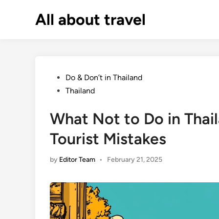
Skip
All about travel
to
content
Posted
Do & Don’t in Thailand
in
Thailand
What Not to Do in Tha
Tourist Mistakes
by
Editor Team
•
February 21, 2025