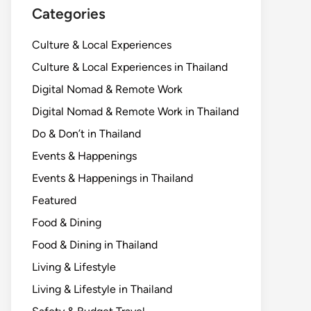
Categories
Culture & Local Experiences
Culture & Local Experiences in Thailand
Digital Nomad & Remote Work
Digital Nomad & Remote Work in Thailand
Do & Don’t in Thailand
Events & Happenings
Events & Happenings in Thailand
Featured
Food & Dining
Food & Dining in Thailand
Living & Lifestyle
Living & Lifestyle in Thailand