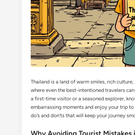
Thailand is a land of warm smiles, rich cultur
where even the best-intentioned travelers can
a first-time visitor or a seasoned explorer, 
embarrassing moments and enjoy your trip to th
do’s and don’ts that will keep your journey sm
Why Avoiding Tourist Mistakes 