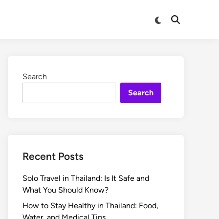
Search
Search
Recent Posts
Solo Travel in Thailand: Is It Safe and
What You Should Know?
How to Stay Healthy in Thailand: Food,
Water, and Medical Tips