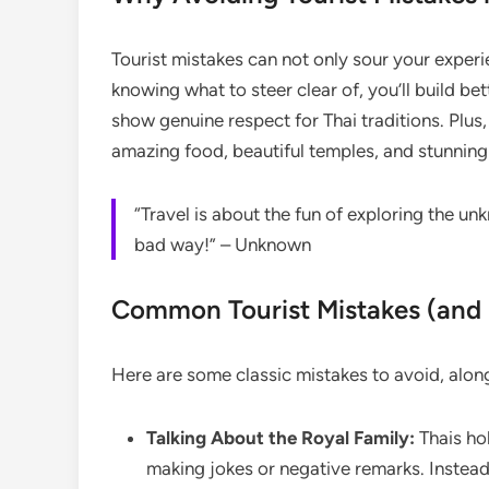
Tourist mistakes can not only sour your experi
knowing what to steer clear of, you’ll build b
show genuine respect for Thai traditions. Plus
amazing food, beautiful temples, and stunnin
“Travel is about the fun of exploring the 
bad way!” – Unknown
Common Tourist Mistakes (an
Here are some classic mistakes to avoid, along 
Talking About the Royal Family:
Thais hol
making jokes or negative remarks. Instead,