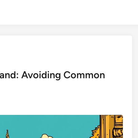
iland: Avoiding Common