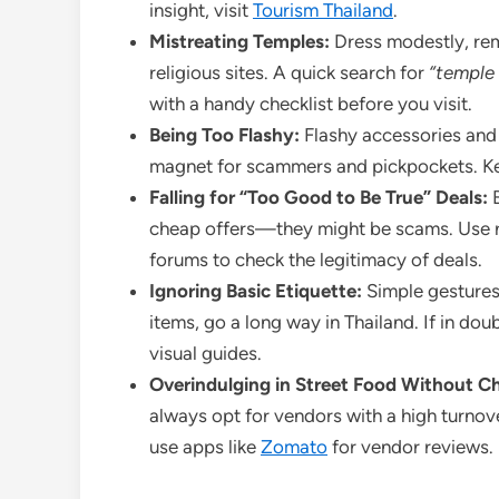
insight, visit
Tourism Thailand
.
Mistreating Temples:
Dress modestly, rem
religious sites. A quick search for
“temple 
with a handy checklist before you visit.
Being Too Flashy:
Flashy accessories and
magnet for scammers and pickpockets. Keep
Falling for “Too Good to Be True” Deals:
B
cheap offers—they might be scams. Use r
forums to check the legitimacy of deals.
Ignoring Basic Etiquette:
Simple gestures,
items, go a long way in Thailand. If in dou
visual guides.
Overindulging in Street Food Without C
always opt for vendors with a high turnov
use apps like
Zomato
for vendor reviews.