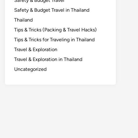
Safety & Budget Travel
Safety & Budget Travel in Thailand
Thailand
Tips & Tricks (Packing & Travel Hacks)
Tips & Tricks for Traveling in Thailand
Travel & Exploration
Travel & Exploration in Thailand
Uncategorized