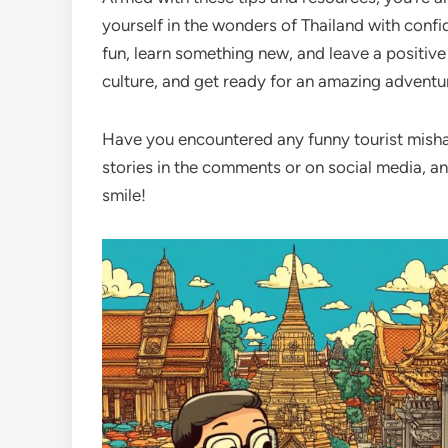
yourself in the wonders of Thailand with conf
fun, learn something new, and leave a positive
culture, and get ready for an amazing adventu
Have you encountered any funny tourist mishap
stories in the comments or on social media, and
smile!