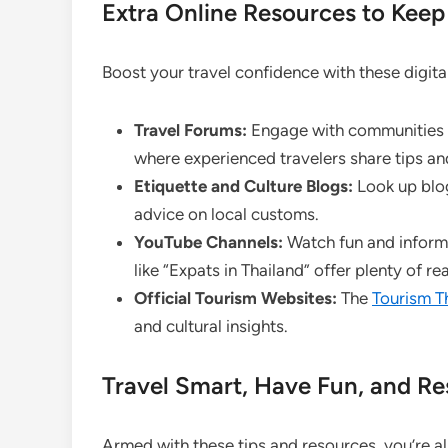
Extra Online Resources to Kee
Boost your travel confidence with these digita
Travel Forums:
Engage with communities 
where experienced travelers share tips an
Etiquette and Culture Blogs:
Look up blogs
advice on local customs.
YouTube Channels:
Watch fun and inform
like “Expats in Thailand” offer plenty of real
Official Tourism Websites:
The
Tourism T
and cultural insights.
Travel Smart, Have Fun, and Re
Armed with these tips and resources, you’re a