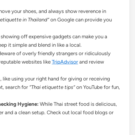
ove your shoes, and always show reverence in
etiquette in Thailand”
on Google can provide you
 showing off expensive gadgets can make you a
 it simple and blend in like a local.
eware of overly friendly strangers or ridiculously
eputable websites like
TripAdvisor
and review
 like using your right hand for giving or receiving
bt, search for
“Thai etiquette tips”
on YouTube for fun,
hecking Hygiene:
While Thai street food is delicious,
er and a clean setup. Check out local food blogs or