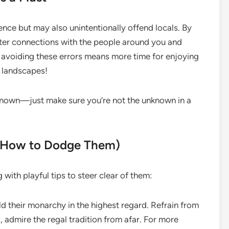
ence but may also unintentionally offend locals. By
etter connections with the people around you and
, avoiding these errors means more time for enjoying
g landscapes!
unknown—just make sure you’re not the unknown in a
d How to Dodge Them)
with playful tips to steer clear of them:
d their monarchy in the highest regard. Refrain from
 admire the regal tradition from afar. For more