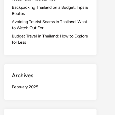
Backpacking Thailand on a Budget: Tips &
Routes
Avoiding Tourist Scams in Thailand: What
to Watch Out For
Budget Travel in Thailand: How to Explore
for Less
Archives
February 2025