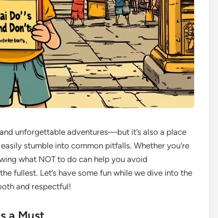
e, and unforgettable adventures—but it’s also a place
 easily stumble into common pitfalls. Whether you’re
knowing what NOT to do can help you avoid
e fullest. Let’s have some fun while we dive into the
ooth and respectful!
is a Must