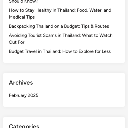
Should Know?
How to Stay Healthy in Thailand: Food, Water, and
Medical Tips
Backpacking Thailand on a Budget: Tips & Routes
Avoiding Tourist Scams in Thailand: What to Watch
Out For
Budget Travel in Thailand: How to Explore for Less
Archives
February 2025
Categories