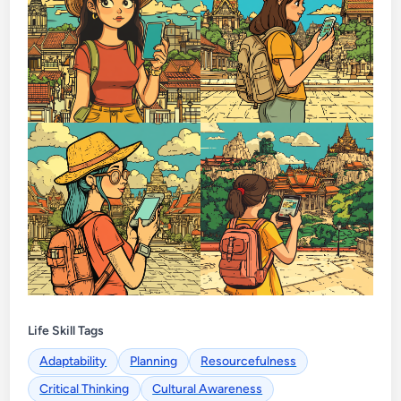
Life Skill Tags
Adaptability
Planning
Resourcefulness
Critical Thinking
Cultural Awareness