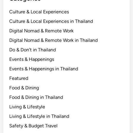
Culture & Local Experiences
Culture & Local Experiences in Thailand
Digital Nomad & Remote Work
Digital Nomad & Remote Work in Thailand
Do & Don’t in Thailand
Events & Happenings
Events & Happenings in Thailand
Featured
Food & Dining
Food & Dining in Thailand
Living & Lifestyle
Living & Lifestyle in Thailand
Safety & Budget Travel