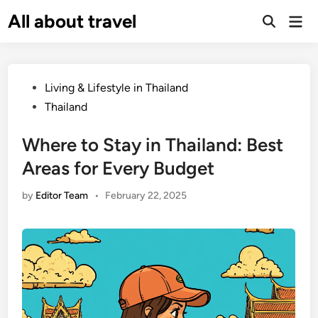
Skip
All about travel
Ma
to
Me
content
Posted
Living & Lifestyle in Thailand
in
Thailand
Where to Stay in Thailand: Best
Areas for Every Budget
by
Editor Team
•
February 22, 2025