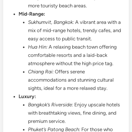
more touristy beach areas.
Mid-Range:
Sukhumvit, Bangkok:
A vibrant area with a
mix of mid-range hotels, trendy cafes, and
easy access to public transit.
Hua Hin:
A relaxing beach town offering
comfortable resorts and a laid-back
atmosphere without the high price tag.
Chiang Rai:
Offers serene
accommodations and stunning cultural
sights, ideal for a more relaxed stay.
Luxury:
Bangkok’s Riverside:
Enjoy upscale hotels
with breathtaking views, fine dining, and
premium service.
Phuket’s Patong Beach:
For those who