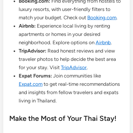
Booking.com:
Find everything from hostels to
luxury resorts, with user-friendly filters to
match your budget. Check out
Booking.com
.
Airbnb:
Experience local living by renting
apartments or homes in your desired
neighborhood. Explore options on
Airbnb
.
TripAdvisor:
Read honest reviews and view
traveler photos to help decide the best area
for your stay. Visit
TripAdvisor
.
Expat Forums:
Join communities like
Expat.com
to get real-time recommendations
and insights from fellow travelers and expats
living in Thailand.
Make the Most of Your Thai Stay!