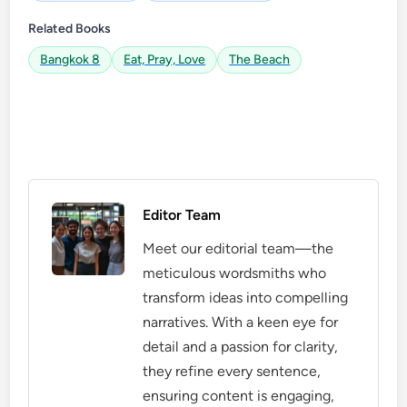
Related Books
Bangkok 8
Eat, Pray, Love
The Beach
Editor Team
Meet our editorial team—the
meticulous wordsmiths who
transform ideas into compelling
narratives. With a keen eye for
detail and a passion for clarity,
they refine every sentence,
ensuring content is engaging,