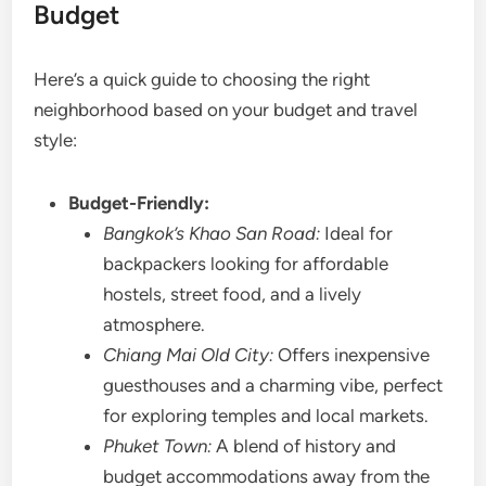
Budget
Here’s a quick guide to choosing the right
neighborhood based on your budget and travel
style:
Budget-Friendly:
Bangkok’s Khao San Road:
Ideal for
backpackers looking for affordable
hostels, street food, and a lively
atmosphere.
Chiang Mai Old City:
Offers inexpensive
guesthouses and a charming vibe, perfect
for exploring temples and local markets.
Phuket Town:
A blend of history and
budget accommodations away from the