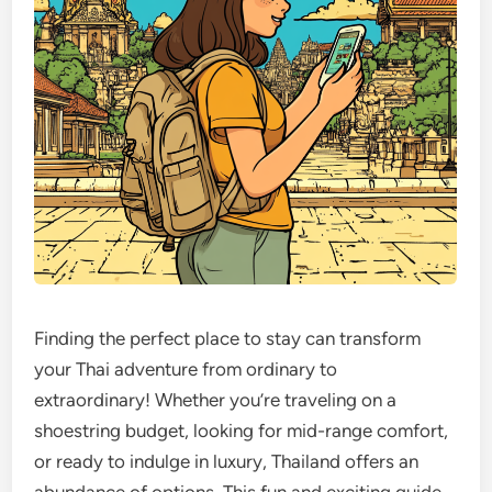
Finding the perfect place to stay can transform
your Thai adventure from ordinary to
extraordinary! Whether you’re traveling on a
shoestring budget, looking for mid-range comfort,
or ready to indulge in luxury, Thailand offers an