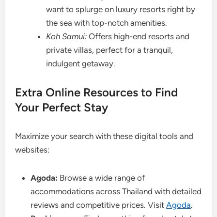
want to splurge on luxury resorts right by
the sea with top-notch amenities.
Koh Samui:
Offers high-end resorts and
private villas, perfect for a tranquil,
indulgent getaway.
Extra Online Resources to Find
Your Perfect Stay
Maximize your search with these digital tools and
websites:
Agoda:
Browse a wide range of
accommodations across Thailand with detailed
reviews and competitive prices. Visit
Agoda
.