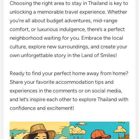
Choosing the right area to stay in Thailand is key to
unlocking a memorable travel experience. Whether
you’re all about budget adventures, mid-range
comfort, or luxurious indulgence, there’s a perfect
neighborhood waiting for you. Embrace the local
culture, explore new surroundings, and create your
own unforgettable story in the Land of Smiles!
Ready to find your perfect home away from home?
Share your favorite accommodation tips and
experiences in the comments or on social media,
and let’s inspire each other to explore Thailand with
confidence and excitement!