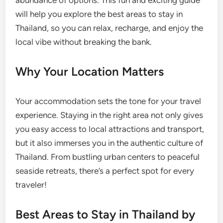
abundance of options. This fun and exciting guide
will help you explore the best areas to stay in
Thailand, so you can relax, recharge, and enjoy the
local vibe without breaking the bank.
Why Your Location Matters
Your accommodation sets the tone for your travel
experience. Staying in the right area not only gives
you easy access to local attractions and transport,
but it also immerses you in the authentic culture of
Thailand. From bustling urban centers to peaceful
seaside retreats, there’s a perfect spot for every
traveler!
Best Areas to Stay in Thailand by