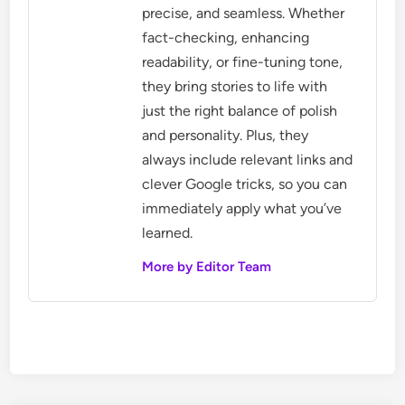
precise, and seamless. Whether
fact-checking, enhancing
readability, or fine-tuning tone,
they bring stories to life with
just the right balance of polish
and personality. Plus, they
always include relevant links and
clever Google tricks, so you can
immediately apply what you’ve
learned.
More by Editor Team