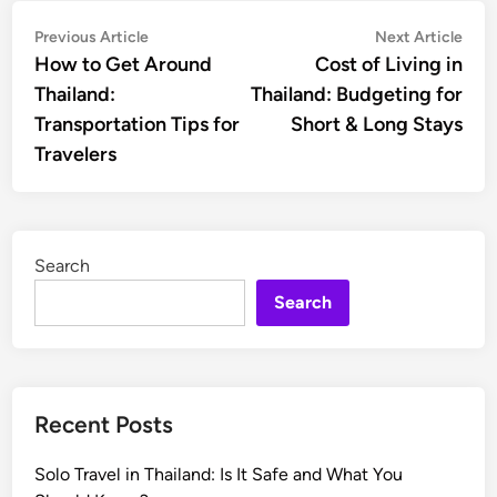
Post
Previous
Nex
Previous Article
Next Article
article:
artic
How to Get Around
Cost of Living in
navigation
Thailand:
Thailand: Budgeting for
Transportation Tips for
Short & Long Stays
Travelers
Search
Search
Recent Posts
Solo Travel in Thailand: Is It Safe and What You