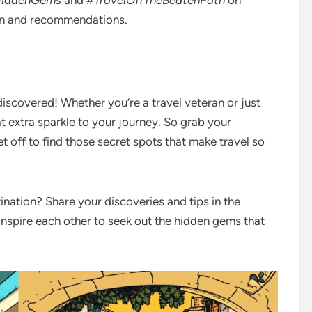
iddenGems
and
#TravelOffTheBeatenPath
on
ion and recommendations.
discovered! Whether you’re a travel veteran or just
t extra sparkle to your journey. So grab your
t off to find those secret spots that make travel so
ination? Share your discoveries and tips in the
inspire each other to seek out the hidden gems that