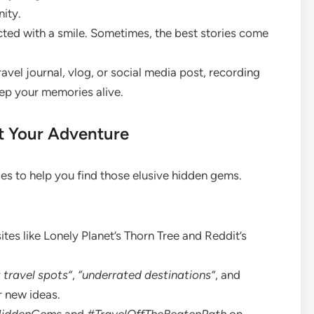
nity.
ed with a smile. Sometimes, the best stories come
ravel journal, vlog, or social media post, recording
ep your memories alive.
t Your Adventure
es to help you find those elusive hidden gems.
es like Lonely Planet’s Thorn Tree and Reddit’s
 travel spots”
,
“underrated destinations”
, and
 new ideas.