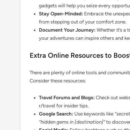
gadgets will help you seize every opportu
Stay Open-Minded:
Embrace the unexpect
from stepping out of your comfort zone.
Document Your Journey:
Whether it’s a t
your adventures can inspire others and ke
Extra Online Resources to Boos
There are plenty of online tools and communiti
Consider these resources:
Travel Forums and Blogs:
Check out websit
r/travel for insider tips.
Google Search:
Use keywords like
“secret
“hidden gems in [destination]”
to discover