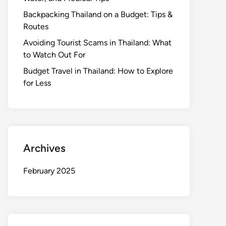
Backpacking Thailand on a Budget: Tips &
Routes
Avoiding Tourist Scams in Thailand: What
to Watch Out For
Budget Travel in Thailand: How to Explore
for Less
Archives
February 2025