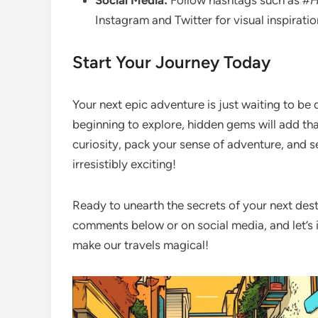
Social Media:
Follow hashtags such as
#H
Instagram and Twitter for visual inspirat
Start Your Journey Today
Your next epic adventure is just waiting to be 
beginning to explore, hidden gems will add tha
curiosity, pack your sense of adventure, and se
irresistibly exciting!
Ready to unearth the secrets of your next dest
comments below or on social media, and let’s 
make our travels magical!