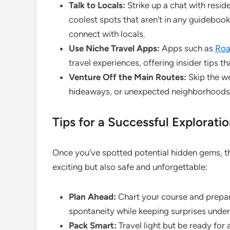
Talk to Locals:
Strike up a chat with resid
coolest spots that aren’t in any guidebook
connect with locals.
Use Niche Travel Apps:
Apps such as
Roa
travel experiences, offering insider tips 
Venture Off the Main Routes:
Skip the we
hideaways, or unexpected neighborhoods 
Tips for a Successful Explorati
Once you’ve spotted potential hidden gems, the
exciting but also safe and unforgettable:
Plan Ahead:
Chart your course and prepare 
spontaneity while keeping surprises under
Pack Smart:
Travel light but be ready for 