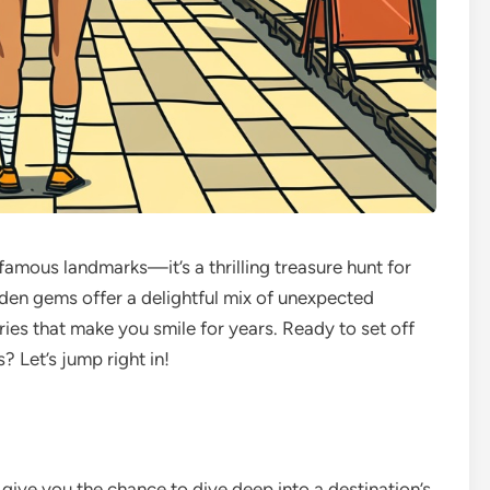
f famous landmarks—it’s a thrilling treasure hunt for
dden gems offer a delightful mix of unexpected
ies that make you smile for years. Ready to set off
? Let’s jump right in!
give you the chance to dive deep into a destination’s