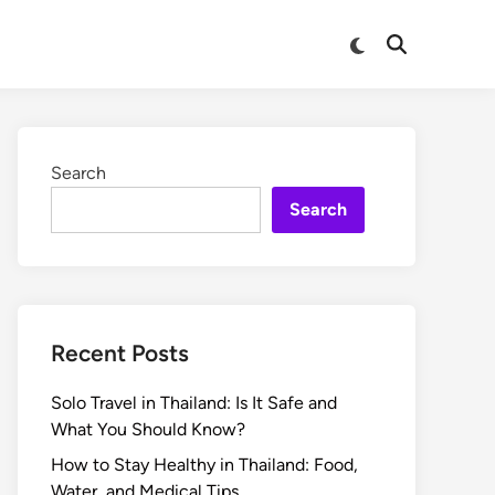
Search
Search
Recent Posts
Solo Travel in Thailand: Is It Safe and
What You Should Know?
How to Stay Healthy in Thailand: Food,
Water, and Medical Tips