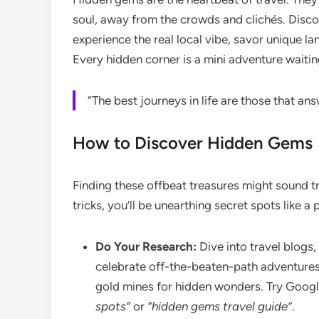
soul, away from the crowds and clichés. Disc
experience the real local vibe, savor unique la
Every hidden corner is a mini adventure waitin
“The best journeys in life are those that an
How to Discover Hidden Gems
Finding these offbeat treasures might sound tr
tricks, you’ll be unearthing secret spots like a
Do Your Research:
Dive into travel blogs,
celebrate off-the-beaten-path adventures
gold mines for hidden wonders. Try Googl
spots”
or
“hidden gems travel guide”
.