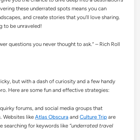
overing these underrated spots means you can
ndscapes, and create stories that you’ll love sharing.
g to be unraveled!
swer questions you never thought to ask.” – Rich Roll
icky, but with a dash of curiosity and a few handy
 pro. Here are some fun and effective strategies:
 quirky forums, and social media groups that
. Websites like
Atlas Obscura
and
Culture Trip
are
e searching for keywords like
“underrated travel