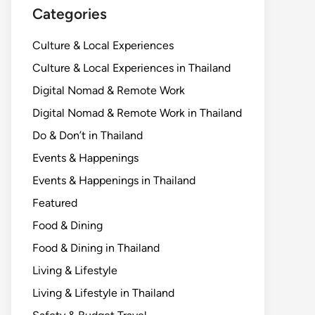
Categories
Culture & Local Experiences
Culture & Local Experiences in Thailand
Digital Nomad & Remote Work
Digital Nomad & Remote Work in Thailand
Do & Don’t in Thailand
Events & Happenings
Events & Happenings in Thailand
Featured
Food & Dining
Food & Dining in Thailand
Living & Lifestyle
Living & Lifestyle in Thailand