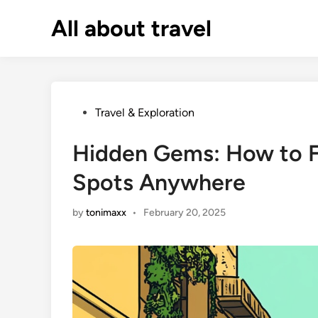
Skip
All about travel
to
content
Posted
Travel & Exploration
in
Hidden Gems: How to F
Spots Anywhere
by
tonimaxx
•
February 20, 2025