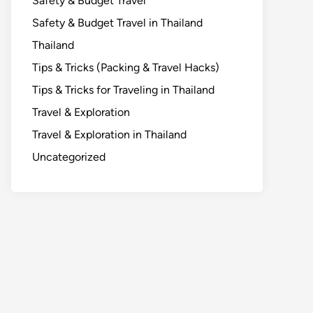
Safety & Budget Travel
Safety & Budget Travel in Thailand
Thailand
Tips & Tricks (Packing & Travel Hacks)
Tips & Tricks for Traveling in Thailand
Travel & Exploration
Travel & Exploration in Thailand
Uncategorized