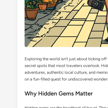
Exploring the world isn’t just about ticking of
secret spots that most travelers overlook. Hi
adventures, authentic local culture, and memor
on a fun-filled quest for undiscovered wonders
Why Hidden Gems Matter
Hidden gems are the heartbeat of travel. They 