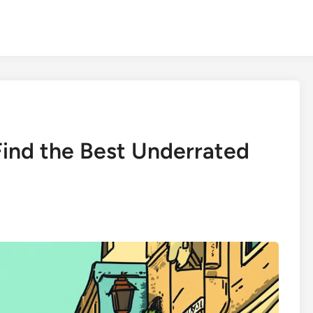
ind the Best Underrated