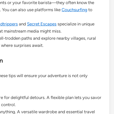
ents or your favorite barista—they often know the
. You can also use platforms like
Couchsurfing
to
dtrippers
and
Secret Escapes
specialize in unique
that mainstream media might miss.
ll-trodden paths and explore nearby villages, rural
where surprises await.
on
se tips will ensure your adventure is not only
for delightful detours. A flexible plan lets you savor
 control.
anything. A versatile wardrobe and essential travel