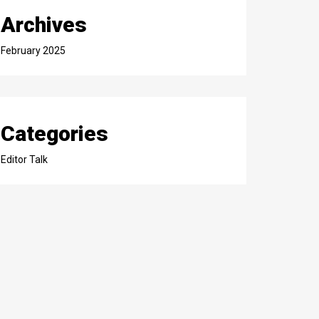
Archives
February 2025
Categories
Editor Talk