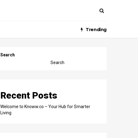
Trending
Search
Search
Recent Posts
Welcome to Knoww.co – Your Hub for Smarter
Living