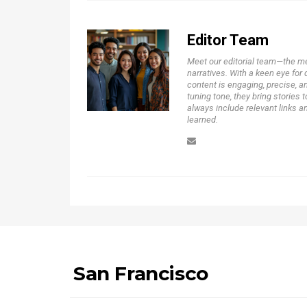
Editor Team
Meet our editorial team—the m
narratives. With a keen eye for 
content is engaging, precise, a
tuning tone, they bring stories t
always include relevant links a
learned.
San Francisco