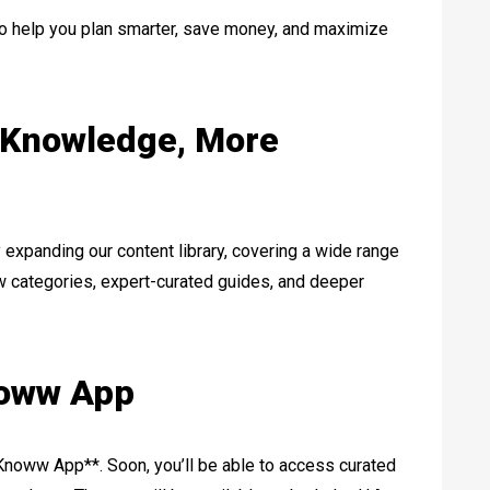
 to help you plan smarter, save money, and maximize
 Knowledge, More
y expanding our content library, covering a wide range
ew categories, expert-curated guides, and deeper
noww App
Knoww App**. Soon, you’ll be able to access curated