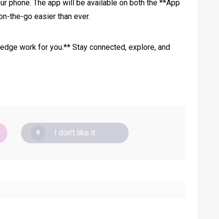
ur phone. The app will be available on both the **App
on-the-go easier than ever.
ledge work for you.** Stay connected, explore, and
I don't like it
0