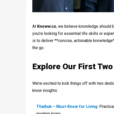
At
Knoww.co
, we believe knowledge should b
you’re looking for essential life skills or exp
is to deliver **concise, actionable knowledge*
the go.
Explore Our First Tw
We’re excited to kick things off with two ded
know insights:
Thaihub – Must-Know for Living
: Practic
modern living.