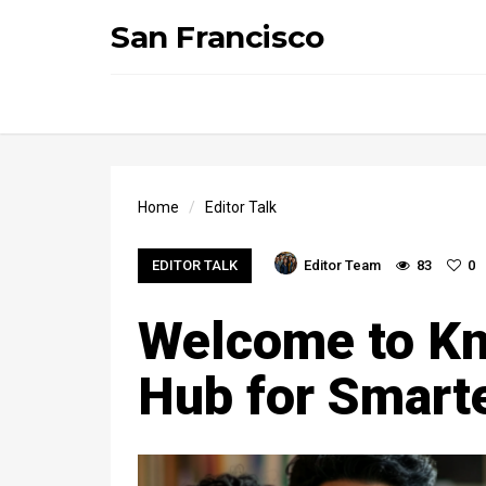
San Francisco
Home
Editor Talk
EDITOR TALK
Editor Team
83
0
Welcome to Kn
Hub for Smarte