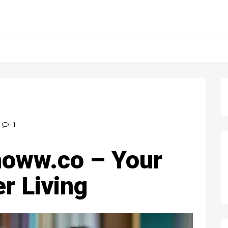
1
oww.co – Your
r Living