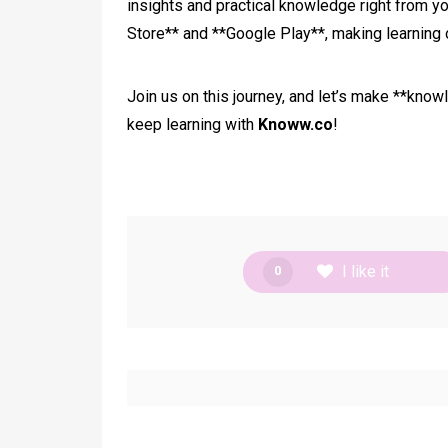
insights and practical knowledge right from yo
Store** and **Google Play**, making learning 
Join us on this journey, and let’s make **know
keep learning with
Knoww.co
!
I like it
0