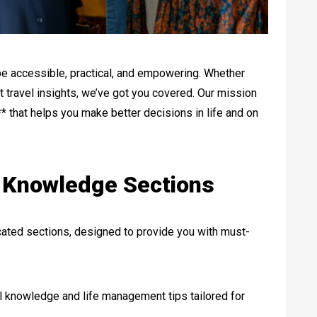
e accessible, practical, and empowering. Whether
ert travel insights, we’ve got you covered. Our mission
* that helps you make better decisions in life and on
o Knowledge Sections
icated sections, designed to provide you with must-
al knowledge and life management tips tailored for