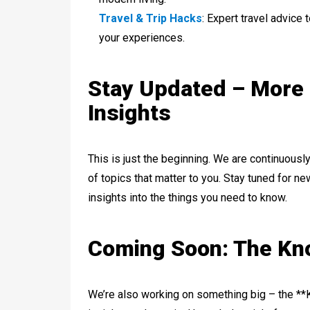
Travel & Trip Hacks
: Expert travel advice
your experiences.
Stay Updated – More
Insights
This is just the beginning. We are continuousl
of topics that matter to you. Stay tuned for n
insights into the things you need to know.
Coming Soon: The K
We’re also working on something big – the **