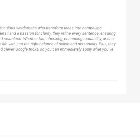
eticulous wordsmiths who transform ideas into compelling
detail and a passion for clarity, they refine every sentence, ensuring
nd seamless. Whether fact-checking, enhancing readability, or fine-
o life with just the right balance of polish and personality. Plus, they
nd clever Google tricks, so you can immediately apply what you’ve