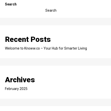
Search
Search
Recent Posts
Welcome to Knoww.co – Your Hub for Smarter Living
Archives
February 2025