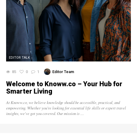
EDITOR TALK
85
0
1
Editor Team
Welcome to Knoww.co – Your Hub for
Smarter Living
At Knoww.co, we believe knowledge should be accessible, practical, and
empowering. Whether you're looking for essential life skills or expert travel
insights, we've got you covered. Our mission is …