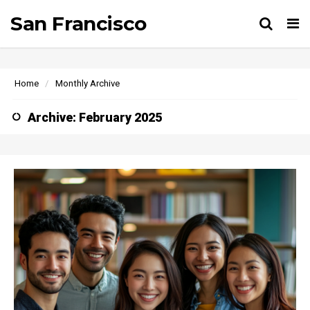
San Francisco
Tog
Home
Monthly Archive
Archive: February 2025